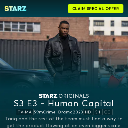
CLAIM SPECIAL OFFER
ORIGINALS
S3 E3 - Human Capital
59m
Crime, Drama
2023
TV-MA
HD
5.1
CC
Tariq and the rest of the team must find a way to
get the product flowing at an even bigger scale.