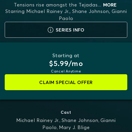
Tensions rise amongst the Tejadas
...
MORE
Starring
Michael Rainey Jr., Shane Johnson, Gianni
Paolo
SERIES INFO
Starting at
$5.99/mo
Cancel Anytime
CLAIM SPECIAL OFFER
Cast
Michael Rainey Jr.
,
Shane Johnson
,
Gianni
Paolo
,
Mary J. Blige