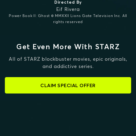
Directed By
Eif Rivera
Power Book II: Ghost © MMXXII Lions Gate Television Inc. All
rights reserved
Get Even More With STARZ
All of STARZ blockbuster movies, epic originals,
and addictive series.
CLAIM SPECIAL OFFER