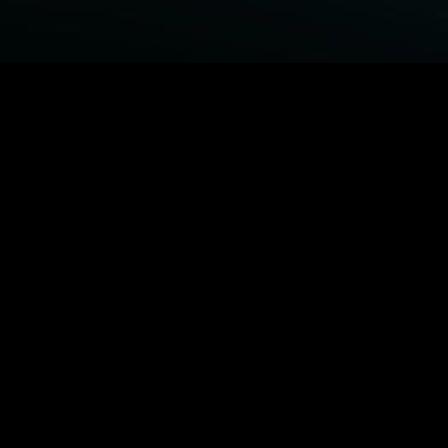
BROWSE STARZ
Fightland
Power Book III: Raising Kanan
Power
Power Book IV: Force
MORE ORIGINALS...
Queenpins
The Housemaid
Shelter
1992
MORE MOVIES...
Fightland
Power Book III: Raising Kanan
Power