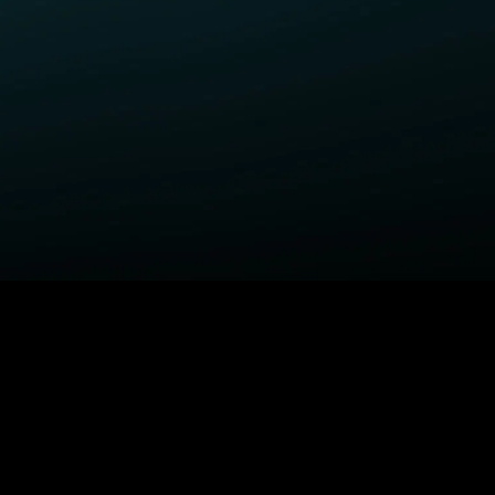
ELP
COMPANY
upport Center
STARZ Corporate
ctivate A Device
STARZ #TakeTheLead
upported Devices
Careers