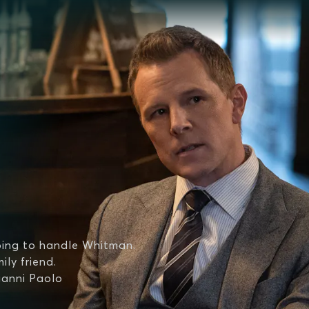
oing to handle Whitman.
ily friend.
ianni Paolo