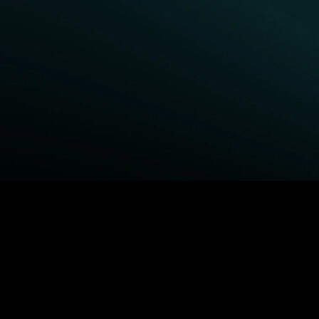
BROWSE STARZ
Fightland
Queenpins
Power Book III: Raising
The Housemaid
Kanan
Shelter