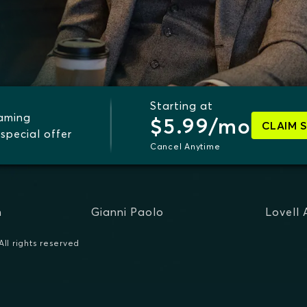
Starting at
eaming
$5.99/mo
CLAIM 
special offer
Cancel Anytime
n
Gianni Paolo
Lovell
ll rights reserved