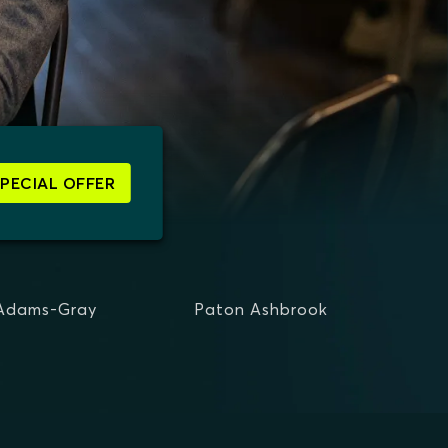
SPECIAL OFFER
 Adams-Gray
Paton Ashbrook