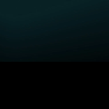
GET STARTED
H
Fightland
Order STARZ
S
Power Book III: Raising
Claim Special Offer
A
Kanan
Redeem Gift Card
S