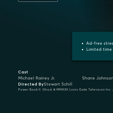
Ad-free str
Limited time 
Cast
Michael Rainey Jr.
Shane Johnso
Directed By
Stewart Schill
Power Book II: Ghost © MMXXII Lions Gate Television Inc. A