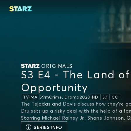
ORIGINALS
S3 E4 - The Land of
Opportunity
59m
Crime, Drama
2023
TV-MA
HD
5.1
CC
The Tejadas and Davis discuss how they’re g
Dru sets up a risky deal with the help of a fam
Starring
Michael Rainey Jr., Shane Johnson, G
SERIES INFO