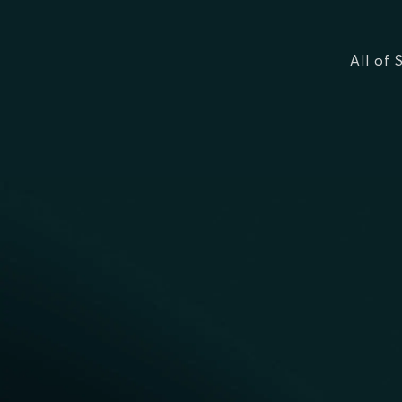
All of 