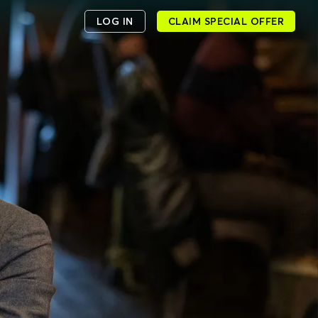
LOG IN
CLAIM SPECIAL OFFER