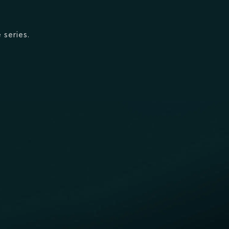
 series.