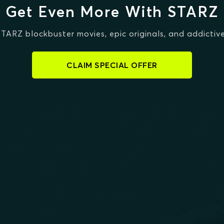
Get Even More With STARZ
STARZ blockbuster movies, epic originals, and addictive
CLAIM SPECIAL OFFER