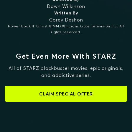
Dawn Wilkinson
Written By
Corey Deshon
Power Book II: Ghost © MMXXIII Lions Gate Television Inc. All
rights reserved.
Get Even More With STARZ
All of STARZ blockbuster movies, epic originals,
and addictive series.
CLAIM SPECIAL OFFER