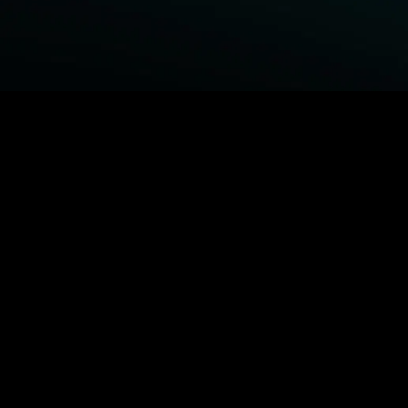
BROWSE STARZ
Fightland
Power Book III: Raising Kanan
Power
Power Book IV: Force
MORE ORIGINALS...
Queenpins
The Housemaid
Shelter
1992
MORE MOVIES...