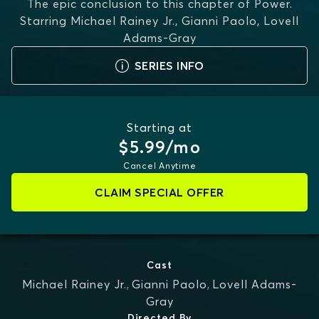
The epic conclusion to this chapter of Power.
Starring
Michael Rainey Jr., Gianni Paolo, Lovell
Adams-Gray
SERIES INFO
Starting at
$5.99/mo
Cancel Anytime
CLAIM SPECIAL OFFER
Cast
Michael Rainey Jr.
,
Gianni Paolo
,
Lovell Adams-
Gray
Directed By