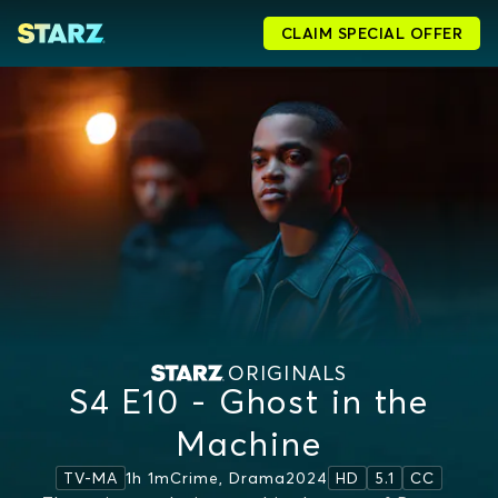
CLAIM SPECIAL OFFER
ORIGINALS
S4 E10 - Ghost in the
Machine
1h 1m
Crime, Drama
2024
TV-MA
HD
5.1
CC