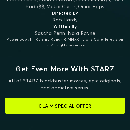
Bada$$
,
Mekai Curtis
,
Omar Epps
Directed By
Rob Hardy
Written By
Sascha Penn
,
Naja Rayne
Power Book III: Raising Kanan © MMXXII Lions Gate Television
Inc. All rights reserved.
Get Even More With STARZ
All of STARZ blockbuster movies, epic originals,
and addictive series.
CLAIM SPECIAL OFFER