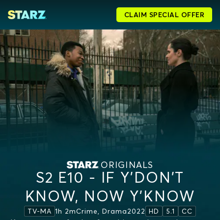
CLAIM SPECIAL OFFER
ORIGINALS
S2 E10 - IF Y’DON’T
KNOW, NOW Y’KNOW
1h 2m
Crime, Drama
2022
TV-MA
HD
5.1
CC