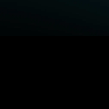
BROWSE STARZ
Power Book III: Raising Kanan
Fightland
Power
Power Book IV: Force
MORE ORIGINALS...
Queenpins
The Housemaid