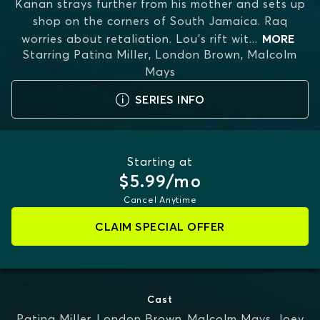
Kanan strays further from his mother and sets up
shop on the corners of South Jamaica. Raq
worries about retaliation. Lou’s rift wit
...
MORE
Starring
Patina Miller, London Brown, Malcolm
Mays
SERIES INFO
Starting at
$5.99/mo
Cancel Anytime
CLAIM SPECIAL OFFER
Cast
Patina Miller
,
London Brown
,
Malcolm Mays
,
Joey