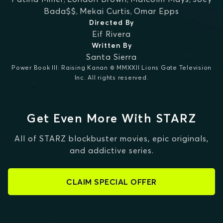
Bada$$
,
Mekai Curtis
,
Omar Epps
Directed By
Eif Rivera
Written By
Santa Sierra
Power Book III: Raising Kanan © MMXXII Lions Gate Television
Inc. All rights reserved.
Get Even More With STARZ
All of STARZ blockbuster movies, epic originals,
and addictive series.
CLAIM SPECIAL OFFER