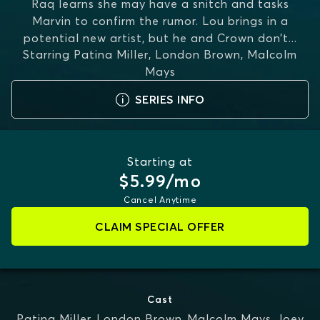
Raq learns she may have a snitch and tasks
Marvin to confirm the rumor. Lou brings in a
potential new artist, but he and Crown don’t
...
Starring
Patina Miller, London Brown, Malcolm
MORE
Mays
SERIES INFO
Starting at
$5.99/mo
Cancel Anytime
CLAIM SPECIAL OFFER
Cast
Patina Miller
,
London Brown
,
Malcolm Mays
,
Joey