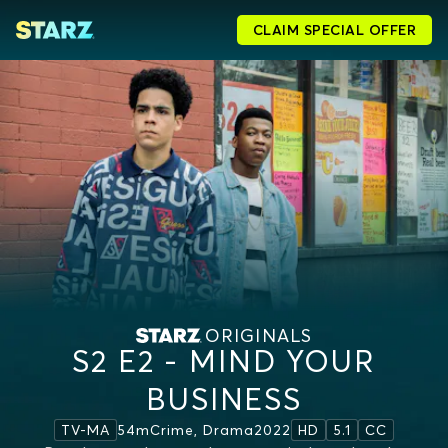
CLAIM SPECIAL OFFER
ORIGINALS
S2 E2 - MIND YOUR
BUSINESS
54m
Crime, Drama
2022
TV-MA
HD
5.1
CC