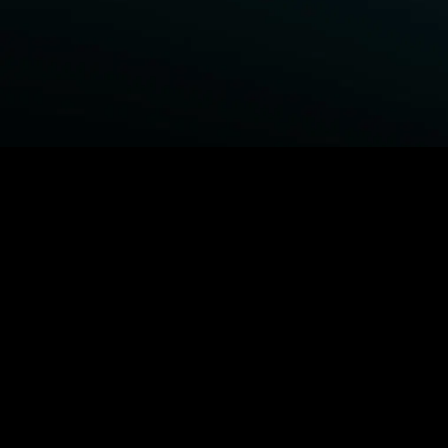
BROWSE STARZ
Fightland
Power Book III: Raising Kanan
Power
Power Book IV: Force
MORE ORIGINALS...
Queenpins
Shelter