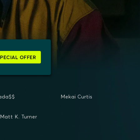
SPECIAL OFFER
ada$$
Mekai Curtis
Matt K. Turner