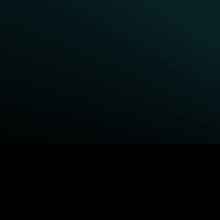
BROWSE STARZ