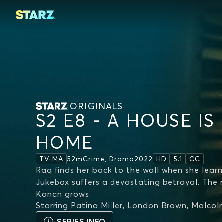
ORIGINALS
S2 E8 - A HOUSE IS
HOME
52m
Crime, Drama
2022
TV-MA
HD
5.1
CC
Raq finds her back to the wall when she learn
Jukebox suffers a devastating betrayal. The
Kanan grows.
Starring
Patina Miller, London Brown, Malco
SERIES INFO