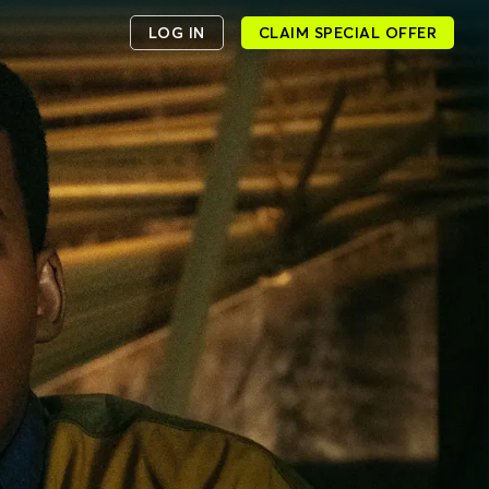
LOG IN
CLAIM SPECIAL OFFER