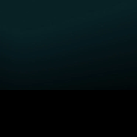
GET STARTED
H