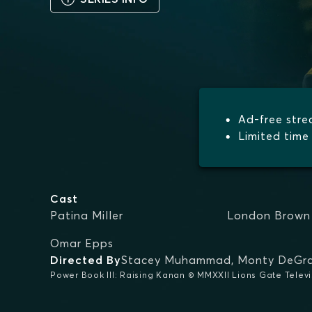
Ad-free str
Limited time 
Cast
Patina Miller
London Brown
Omar Epps
Directed By
Stacey Muhammad
,
Monty DeGra
Power Book III: Raising Kanan © MMXXII Lions Gate Televisi