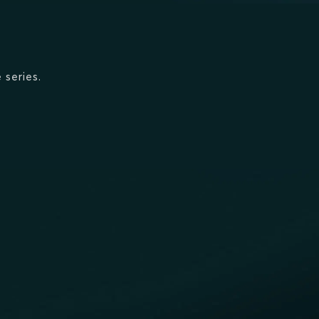
 series.