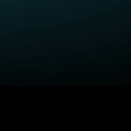
ELP
COMPANY