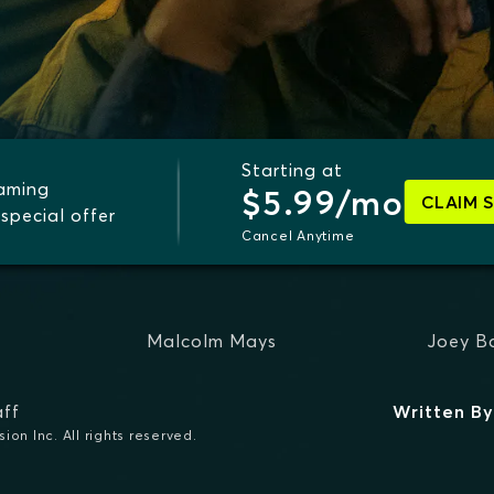
Starting at
eaming
$5.99/mo
CLAIM 
special offer
Cancel Anytime
Malcolm Mays
Joey B
ff
Written By
on Inc. All rights reserved.