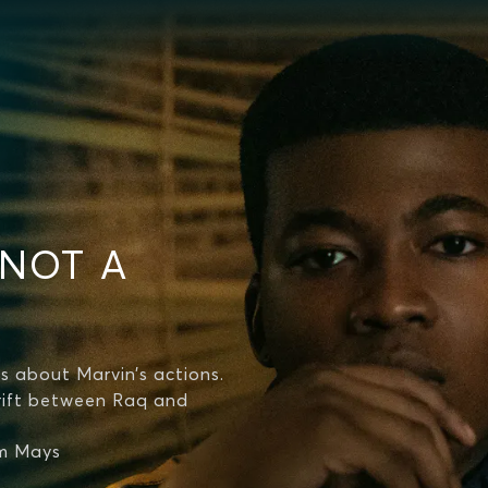
 NOT A
s about Marvin’s actions.
 rift between Raq and
lm Mays