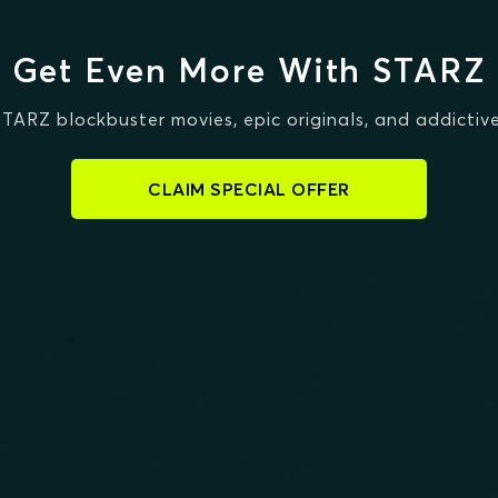
Get Even More With STARZ
STARZ blockbuster movies, epic originals, and addictive
CLAIM SPECIAL OFFER