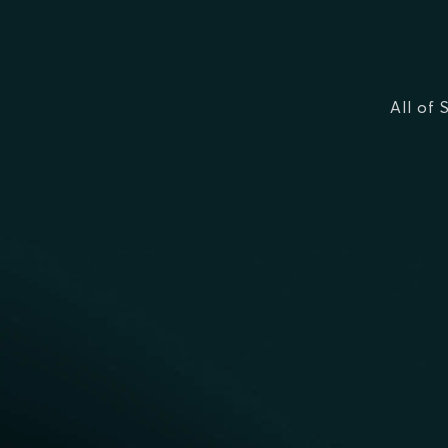
All of 