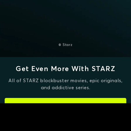
© Starz
Get Even More With STARZ
All of STARZ blockbuster movies, epic originals,
and addictive series.
CLAIM SPECIAL OFFER