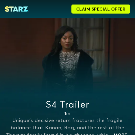
CLAIM SPECIAL OFFER
S4 Trailer
1m
Unique's decisive return fractures the fragile
balance that Kanan, Raq, and the rest of the