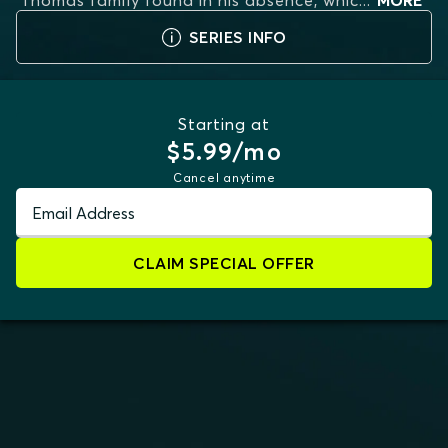
Thomas family found in his absence, whic
...
MORE
SERIES INFO
Starting at
$5.99/mo
Cancel anytime
Email Address
CLAIM SPECIAL OFFER