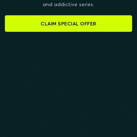
and addictive series.
CLAIM SPECIAL OFFER