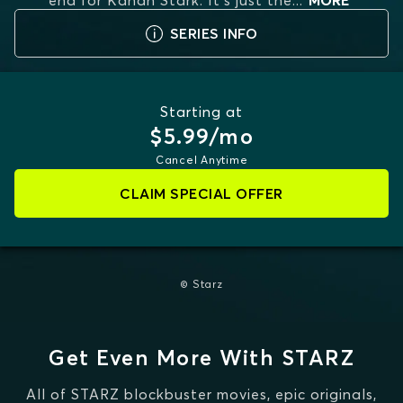
end for Kanan Stark. It's just the
...
MORE
SERIES INFO
Starting at
$5.99/mo
Cancel Anytime
CLAIM SPECIAL OFFER
© Starz
Get Even More With STARZ
All of STARZ blockbuster movies, epic originals,