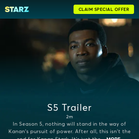
CLAIM SPECIAL OFFER
S5 Trailer
2m
In Season 5, nothing will stand in the way of
Kanan's pursuit of power. After all, this isn't the