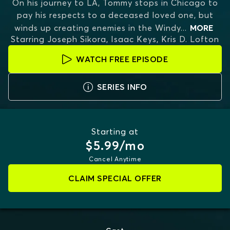
On his journey to LA, Tommy stops in Chicago to
pay his respects to a deceased loved one, but
winds up creating enemies in the Windy
...
MORE
Starring
Joseph Sikora, Isaac Keys, Kris D. Lofton
WATCH FREE EPISODE
SERIES INFO
Starting at
$5.99/mo
Cancel Anytime
CLAIM SPECIAL OFFER