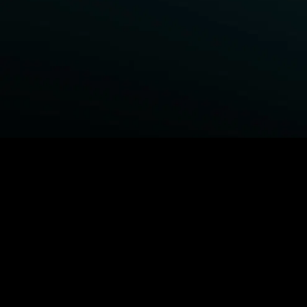
BROWSE STARZ
Fightland
Power Book III: Raising Kanan
Power
Power Book IV: Force