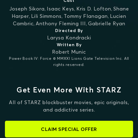
Cast
Joseph Sikora
,
Isaac Keys
,
Kris D. Lofton
,
Shane
Harper
,
Lili Simmons
,
Tommy Flanagan
,
Lucien
Cambric
,
Anthony Fleming III
,
Gabrielle Ryan
Directed By
Larysa Kondracki
Written By
Robert Munic
Power Book IV: Force © MMXXI Lions Gate Television Inc. All
rights reserved.
Get Even More With STARZ
All of STARZ blockbuster movies, epic originals,
and addictive series.
CLAIM SPECIAL OFFER