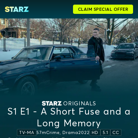
CLAIM SPECIAL OFFER
ORIGINALS
S1 E1 - A Short Fuse and a
Long Memory
57m
Crime, Drama
2022
TV-MA
HD
5.1
CC