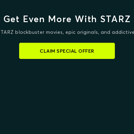
Get Even More With STARZ
STARZ blockbuster movies, epic originals, and addictive
CLAIM SPECIAL OFFER