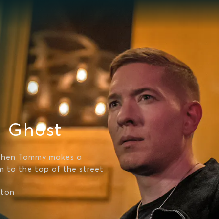
a Ghost
 when Tommy makes a
m to the top of the street
fton