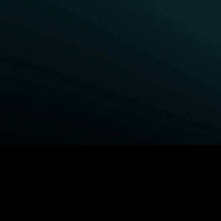
BROWSE STARZ