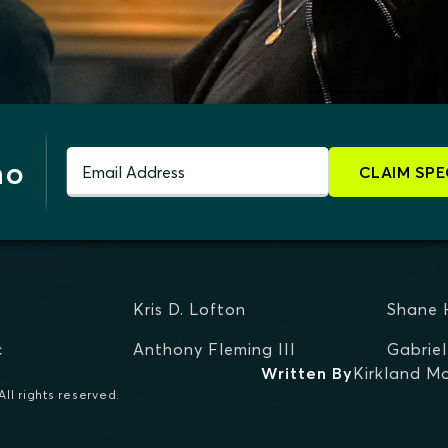
mo
Email Address
CLAIM SPE
Kris D. Lofton
Shane 
c
Anthony Fleming III
Gabriel
Written By
Kirkland Mo
ll rights reserved.