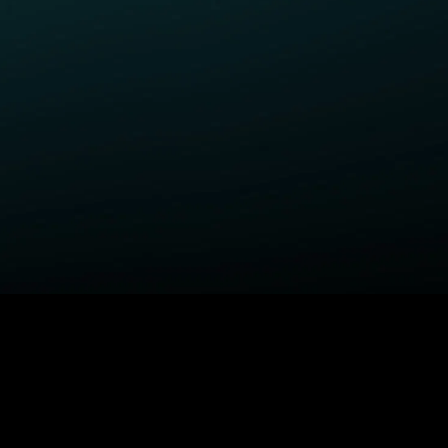
ELP
COMPANY