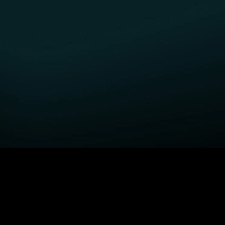
GET STARTED
H