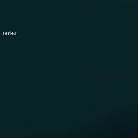
 series.