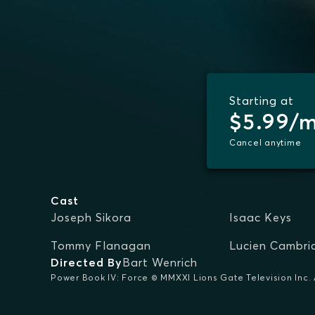
Starting at
$5.99/
Cancel anytime
Cast
Joseph Sikora
Isaac Keys
Tommy Flanagan
Lucien Cambri
Directed By
Bart Wenrich
Power Book IV: Force © MMXXI Lions Gate Television Inc. A