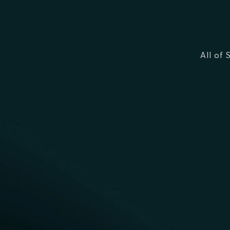
All of 