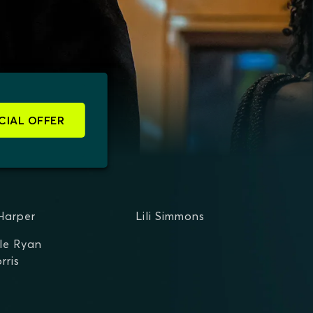
CIAL OFFER
Harper
Lili Simmons
le Ryan
rris