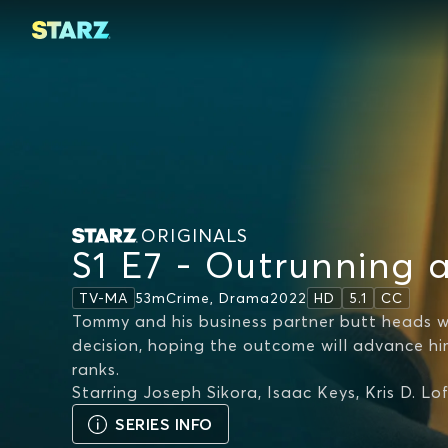
ORIGINALS
S1 E7 - Outrunning 
53m
Crime, Drama
2022
TV-MA
HD
5.1
CC
Tommy and his business partner butt heads
decision, hoping the outcome will advance hi
ranks.
Starring
Joseph Sikora, Isaac Keys, Kris D. Lo
SERIES INFO