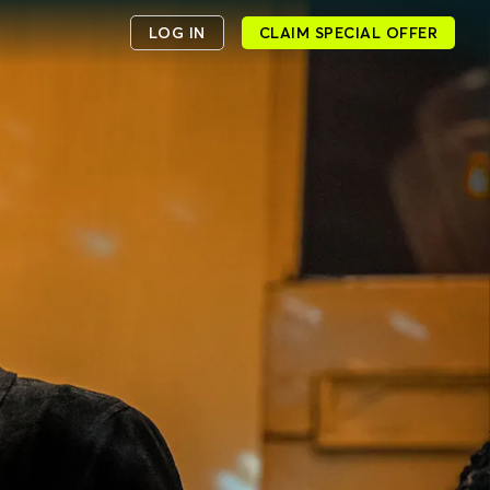
LOG IN
CLAIM SPECIAL OFFER