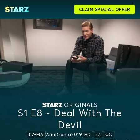
CLAIM SPECIAL OFFER
ORIGINALS
S1 E8 - Deal With The
Devil
23m
Drama
2019
TV-MA
HD
5.1
CC