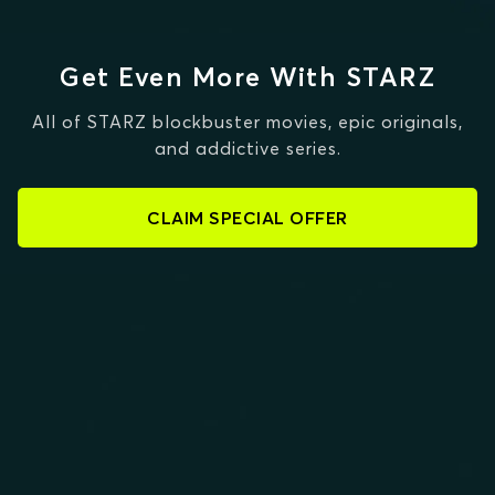
Get Even More With STARZ
All of STARZ blockbuster movies, epic originals,
and addictive series.
CLAIM SPECIAL OFFER