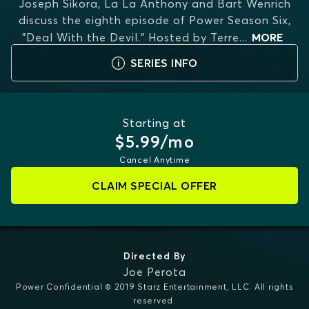
Joseph Sikora, La La Anthony and Bart Wenrich
discuss the eighth episode of Power Season Six,
"Deal With the Devil." Hosted by Terre
...
MORE
SERIES INFO
Starting at
$5.99/mo
Cancel Anytime
CLAIM SPECIAL OFFER
Directed By
Joe Perota
Power Confidential © 2019 Starz Entertainment, LLC. All rights
reserved.