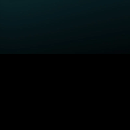
GET STARTED
H
Power Book III: Raising
Order STARZ
S
Kanan
Claim Special Offer
A
Fightland
Redeem Gift Card
S
Power Book IV: Force
Log In
A
Power
MORE SERIES...
S