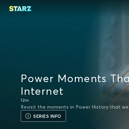
Power Moments Tha
Internet
12m
Revisit the moments in Power History that we
SERIES INFO