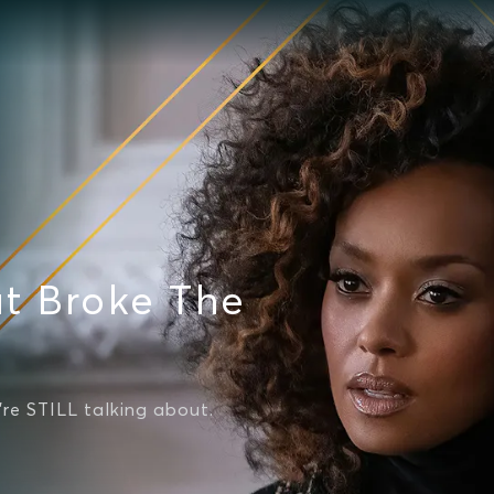
t Broke The
're STILL talking about.