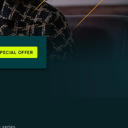
SPECIAL OFFER
 series.