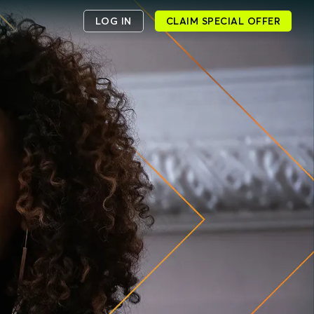
LOG IN
CLAIM SPECIAL OFFER