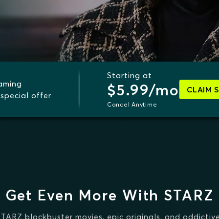
Starting at
eaming
$5.99/mo
CLAIM 
special offer
Cancel Anytime
Get Even More With STARZ
STARZ blockbuster movies, epic originals, and addictive