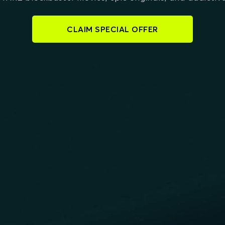
CLAIM SPECIAL OFFER