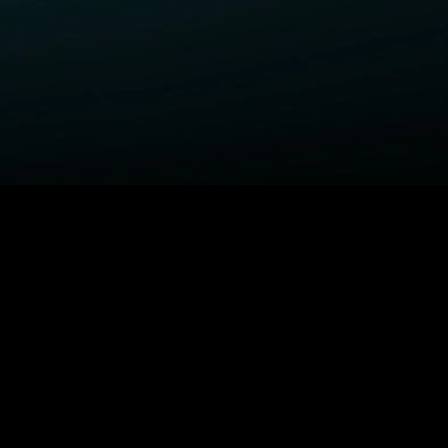
ELP
COMPANY
upport Center
STARZ Corporate
ctivate A Device
STARZ #TakeTheLead
upported Devices
Careers
ccessibility
Privacy Notice
California Privacy Rights
Privacy Rights Manager
TARZ TV
Terms Of Use