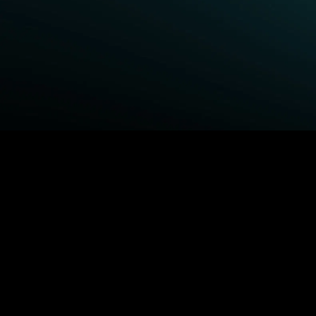
BROWSE STARZ
Power Book III: Raising
Queenpins
Kanan
1992
Fightland
Shelter
Power Book IV: Force
The Housemaid
Power
MORE MOVIES...
MORE ORIGINALS...