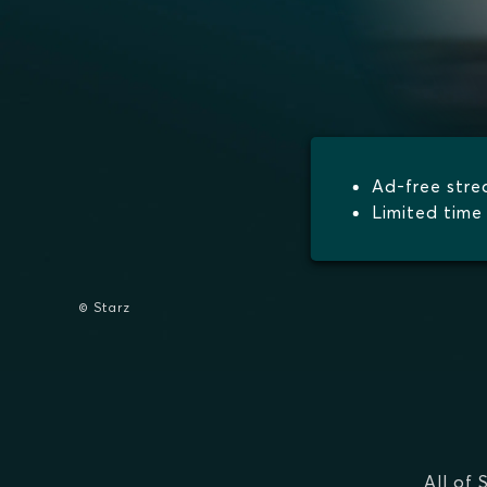
Ad-free str
Limited time 
© Starz
All of 