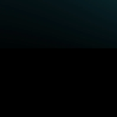
BROWSE STARZ
Fightland
Queenpins
Power Book III: Raising
The Housemaid
Kanan
Shelter
Power
1992
Power Book IV: Force
MORE MOVIES...
MORE ORIGINALS...