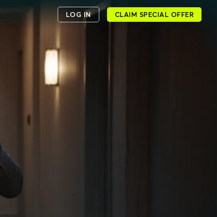
LOG IN
CLAIM SPECIAL OFFER