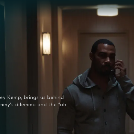
ey Kemp, brings us behind
ommy's dilemma and the "oh