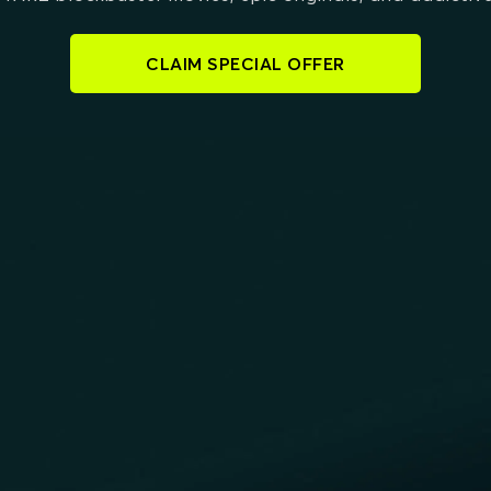
CLAIM SPECIAL OFFER