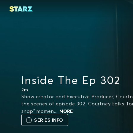
Inside The Ep 302
2m
Show creator and Executive Producer, Courtn
the scenes of episode 302. Courtney talks T
snap" momen
...
MORE
SERIES INFO