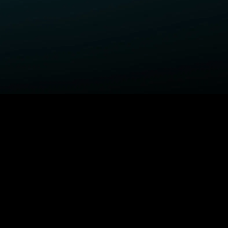
ELP
COMPANY
upport Center
STARZ Corporate
ctivate A Device
STARZ #TakeTheLead
upported Devices
Careers
ccessibility
Privacy Notice
California Privacy Rights
Privacy Rights Manager
TARZ TV
Terms Of Use