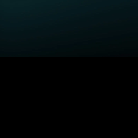
GET STARTED
H
Fightland
Order STARZ
S
Power Book III: Raising
Claim Special Offer
A
Kanan
Redeem Gift Card
S
Power
Log In
A
Power Book IV: Force
MORE SERIES...
S