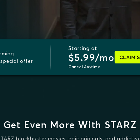
Starting at
eaming
$5.99/mo
CLAIM 
special offer
Cancel Anytime
Get Even More With STARZ
STARZ blockbuster movies, epic originals, and addictive