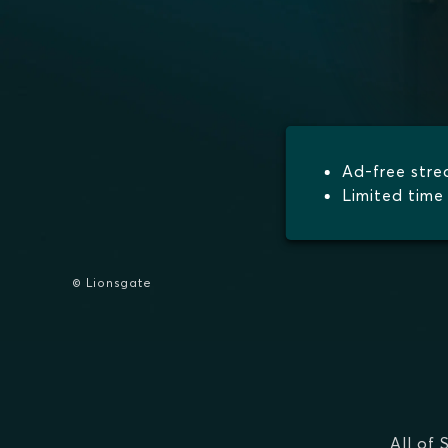
Ad-free str
Limited time 
© Lionsgate
All of 