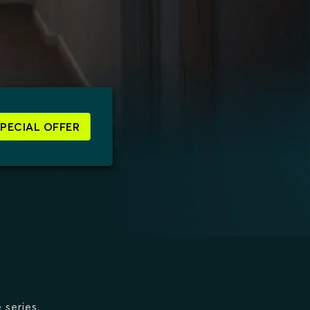
SPECIAL OFFER
 series.