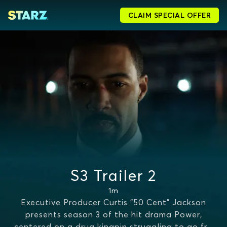
CLAIM SPECIAL OFFER
S3 Trailer 2
1m
Executive Producer Curtis "50 Cent" Jackson
presents season 3 of the hit drama Power,
centered on a drug kingpin struggling to go fr
...