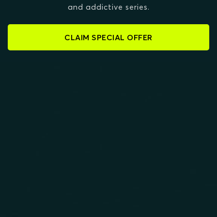
and addictive series.
CLAIM SPECIAL OFFER