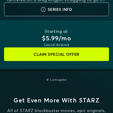
MORE
SERIES INFO
Starting at
$5.99/mo
Cancel Anytime
CLAIM SPECIAL OFFER
© Lionsgate
Get Even More With STARZ
All of STARZ blockbuster movies, epic originals,