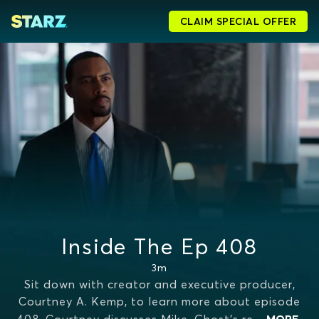
CLAIM SPECIAL OFFER
Inside The Ep 408
3m
Sit down with creator and executive producer,
Courtney A. Kemp, to learn more about episode