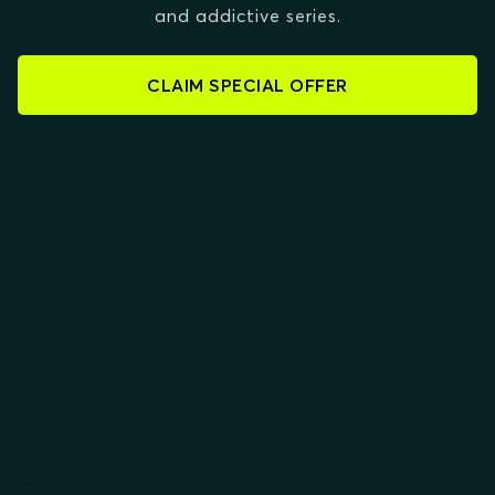
and addictive series.
CLAIM SPECIAL OFFER