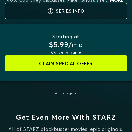
408. Courtney discusses Mike, Ghost's re
...
MORE
SERIES INFO
Starting at
$5.99/mo
Cancel Anytime
CLAIM SPECIAL OFFER
© Lionsgate
Get Even More With STARZ
All of STARZ blockbuster movies, epic originals,