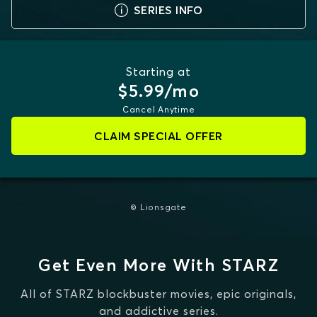
SERIES INFO
Starting at
$5.99/mo
Cancel Anytime
CLAIM SPECIAL OFFER
© Lionsgate
Get Even More With STARZ
All of STARZ blockbuster movies, epic originals,
and addictive series.