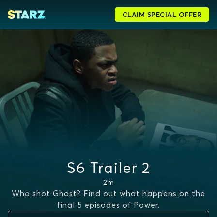
CLAIM SPECIAL OFFER
S6 Trailer 2
2m
Who shot Ghost? Find out what happens on the
final 5 episodes of Power.