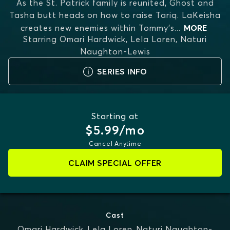
As the St. Patrick family is reunited, Ghost and
Tasha butt heads on how to raise Tariq. LaKeisha
creates new enemies within Tommy's
...
MORE
Starring
Omari Hardwick, Lela Loren, Naturi
Naughton-Lewis
SERIES INFO
Starting at
$5.99/mo
Cancel Anytime
CLAIM SPECIAL OFFER
Cast
Omari Hardwick
,
Lela Loren
,
Naturi Naughton-