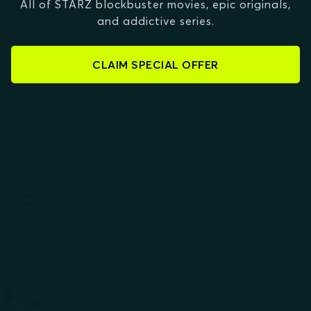
All of STARZ blockbuster movies, epic originals,
and addictive series.
CLAIM SPECIAL OFFER