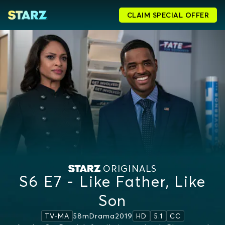
CLAIM SPECIAL OFFER
ORIGINALS
S6 E7 - Like Father, Like
Son
58m
Drama
2019
TV-MA
HD
5.1
CC