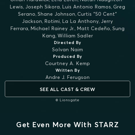
Lewis
,
Joseph Sikora
,
Luis Antonio Ramos
,
Greg
Serano
,
Shane Johnson
,
Curtis "50 Cent"
Jackson
,
Rotimi
,
La La Anthony
,
Jerry
Ferrara
,
Michael Rainey Jr.
,
Matt Cedeño
,
Sung
Kang
,
William Sadler
Directed By
Solvan Naim
Produced By
Courtney A. Kemp
Written By
Andre J. Ferugson
SEE ALL CAST & CREW
© Lionsgate
Get Even More With STARZ