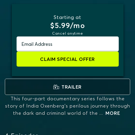
Starting at
$5.99/mo
Cancel anytime
Email Address
CLAIM SPECIAL OFFER
TRAILER
This four-part documentary series follows the
story of India Oxenberg's perilous journey through
the dark and criminal world of the
...
MORE