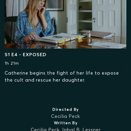
S1 E4 - EXPOSED
1h 21m
Catherine begins the fight of her life to expose
the cult and rescue her daughter.
Directed By
Cecilia Peck
Written By
Cecilia Peck
,
Inbal B. Lessner