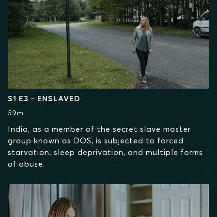
S1 E3 - ENSLAVED
59m
India, as a member of the secret slave master
group known as DOS, is subjected to forced
starvation, sleep deprivation, and multiple forms
of abuse.