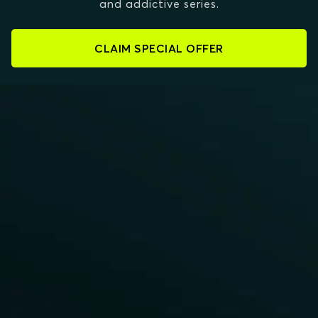
and addictive series.
CLAIM SPECIAL OFFER