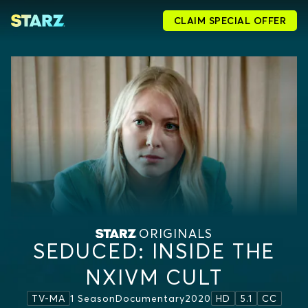
CLAIM SPECIAL OFFER
ORIGINALS
SEDUCED: INSIDE THE
NXIVM CULT
1 Season
Documentary
2020
TV-MA
HD
5.1
CC