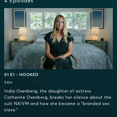
4
Episodes
S1 E1 - HOOKED
54m
India Oxenberg, the daughter of actress
Catherine Oxenberg, breaks her silence about the
cult NXIVM and how she became a "branded sex
slave."