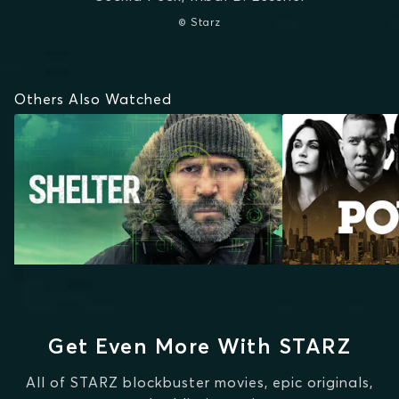
© Starz
Others Also Watched
Get Even More With STARZ
All of STARZ blockbuster movies, epic originals,