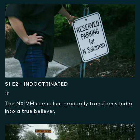
S1 E2 - INDOCTRINATED
1h
The NXIVM curriculum gradually transforms India
into a true believer.