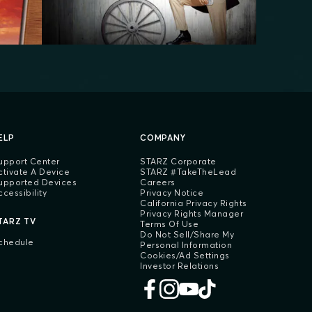
ELP
COMPANY
upport Center
STARZ Corporate
ctivate A Device
STARZ #TakeTheLead
upported Devices
Careers
ccessibility
Privacy Notice
California Privacy Rights
Privacy Rights Manager
TARZ TV
Terms Of Use
Do Not Sell/Share My
chedule
Personal Information
Cookies/Ad Settings
Investor Relations