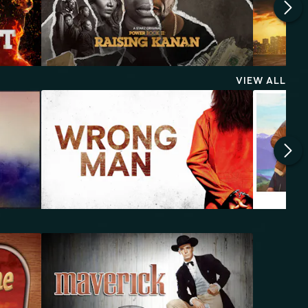
VIEW ALL