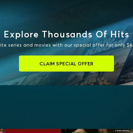
Explore Thousands Of Hits
te series and movies with our special offer for only $
CLAIM SPECIAL OFFER