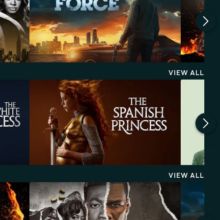
VIEW ALL
VIEW ALL