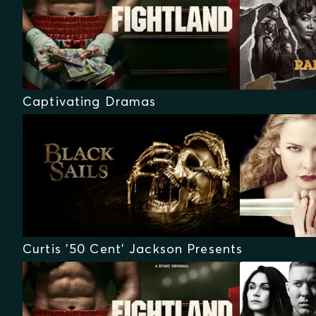
Captivating Dramas
Curtis '50 Cent' Jackson Presents