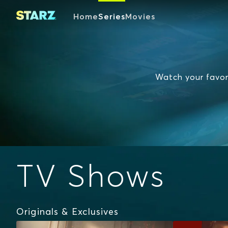
Home
Series
Movies
Watch your favori
TV Shows
Originals & Exclusives