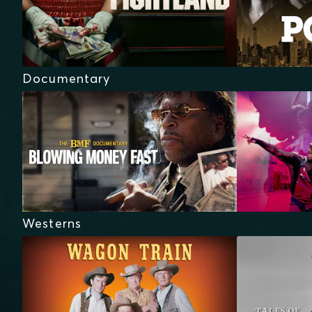
Documentary
Westerns