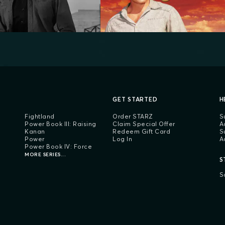
GET STARTED
H
Fightland
Order STARZ
S
Power Book III: Raising
Claim Special Offer
A
Kanan
Redeem Gift Card
S
Power
Log In
A
Power Book IV: Force
MORE SERIES...
S
S