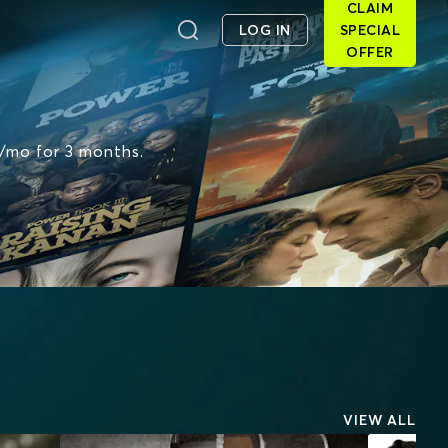
CLAIM
LOG IN
SPECIAL
OFFER
6/mo for 3 months.
VIEW ALL