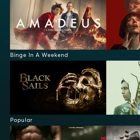
Binge In A Weekend
Popular