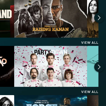
VIEW ALL
VIEW ALL