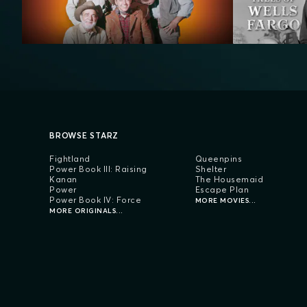
BROWSE STARZ
Fightland
Queenpins
Power Book III: Raising
Shelter
Kanan
The Housemaid
Power
Escape Plan
Power Book IV: Force
MORE MOVIES...
MORE ORIGINALS...