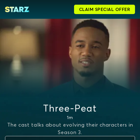
CLAIM SPECIAL OFFER
Three-Peat
1m
The cast talks about evolving their characters in
Season 3.