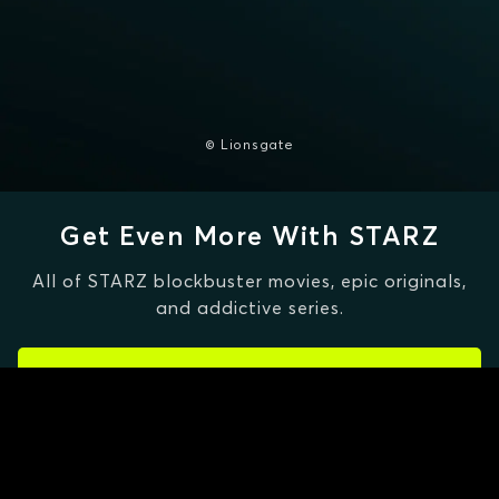
© Lionsgate
Get Even More With STARZ
All of STARZ blockbuster movies, epic originals,
and addictive series.
CLAIM SPECIAL OFFER