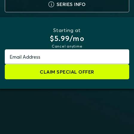
SERIES INFO
Starting at
$5.99/mo
Cancel anytime
Email Address
CLAIM SPECIAL OFFER