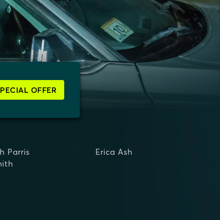
SPECIAL OFFER
h Parris
Erica Ash
mith