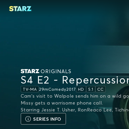
ORIGINALS
S4 E2 - Repercussio
29m
Comedy
2017
TV-MA
HD
5.1
CC
Cam's visit to Walpole sends him on a wild go
Missy gets a worrisome phone call.
Starring
Jessie T. Usher, RonReaco Lee, Tichi
SERIES INFO