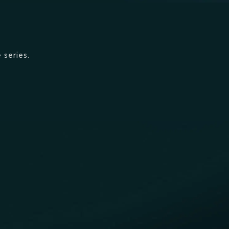
 series.