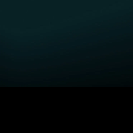
GET STARTED
H