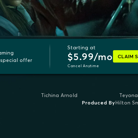
Starting at
eaming
$5.99/mo
CLAIM 
special offer
Cancel Anytime
Tichina Arnold
Teyona
Produced By
Hilton S