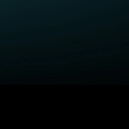
ELP
COMPANY