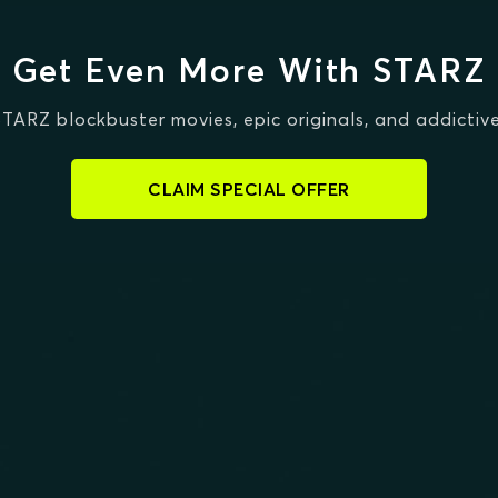
Get Even More With STARZ
STARZ blockbuster movies, epic originals, and addictive
CLAIM SPECIAL OFFER