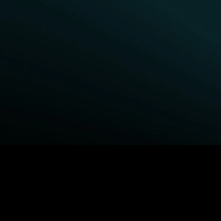
BROWSE STARZ