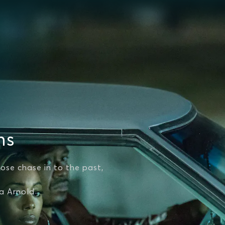
ns
ose chase in to the past,
na Arnold