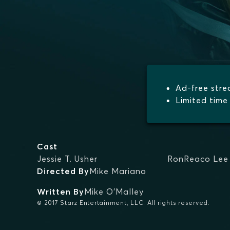
Ad-free str
Limited time 
Cast
Jessie T. Usher
RonReaco Lee
Directed By
Mike Mariano
Written By
Mike O'Malley
© 2017 Starz Entertainment, LLC. All rights reserved.