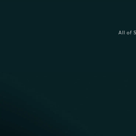
All of 