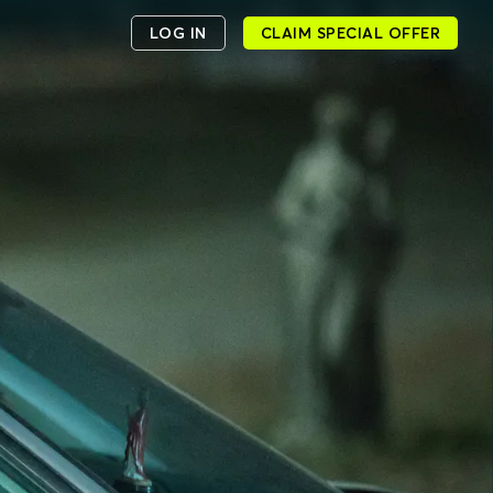
LOG IN
CLAIM SPECIAL OFFER