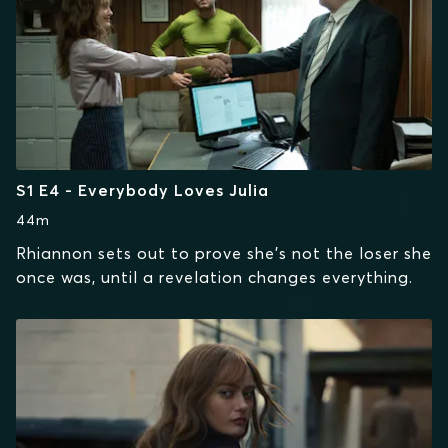
S1 E4 - Everybody Loves Julia
44m
Rhiannon sets out to prove she’s not the loser she
once was, until a revelation changes everything.