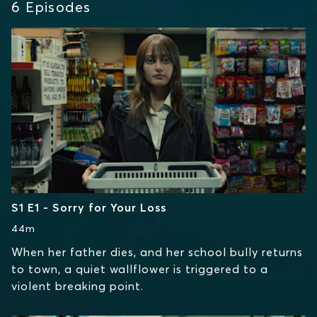
6
Episodes
S1 E1 - Sorry for Your Loss
44m
When her father dies, and her school bully returns
to town, a quiet wallflower is triggered to a
violent breaking point.