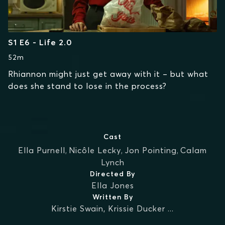
S1 E6 - Life 2.0
52m
Rhiannon might just get away with it – but what
does she stand to lose in the process?
Cast
Ella Purnell
,
Nicôle Lecky
,
Jon Pointing
,
Calam
Lynch
Directed By
Ella Jones
Written By
Kirstie Swain
,
Krissie Ducker
...