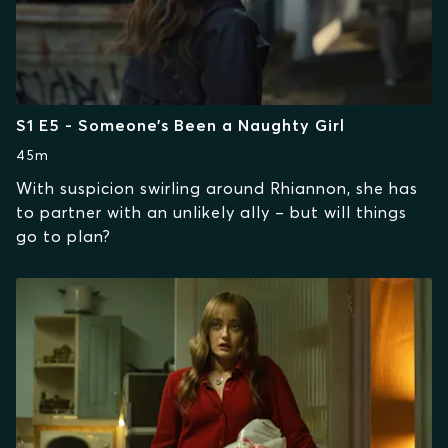
S1 E5 - Someone’s Been a Naughty Girl
45m
With suspicion swirling around Rhiannon, she has
to partner with an unlikely ally – but will things
go to plan?