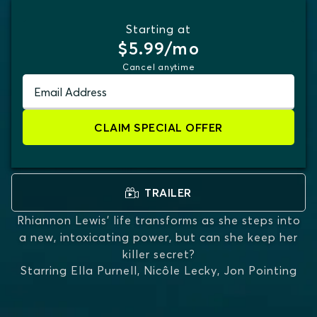
Starting at
$5.99/mo
Cancel anytime
Email Address
CLAIM SPECIAL OFFER
TRAILER
Rhiannon Lewis’ life transforms as she steps into
a new, intoxicating power, but can she keep her
killer secret?
Starring
Ella Purnell, Nicôle Lecky, Jon Pointing