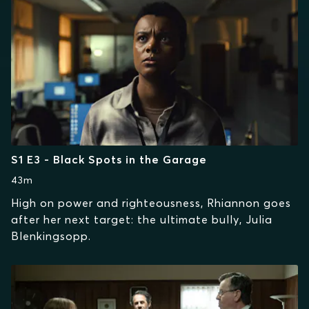
S1 E3 - Black Spots in the Garage
43m
High on power and righteousness, Rhiannon goes
after her next target: the ultimate bully, Julia
Blenkingsopp.