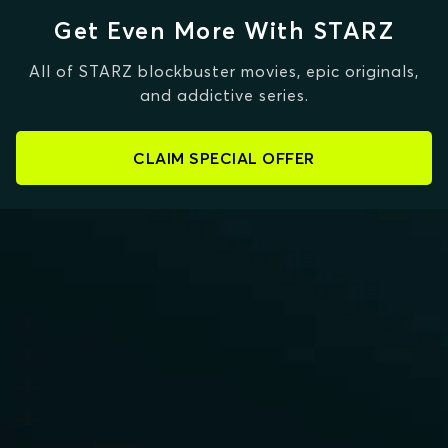
Get Even More With STARZ
All of STARZ blockbuster movies, epic originals,
and addictive series.
CLAIM SPECIAL OFFER