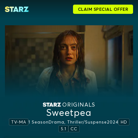
CLAIM SPECIAL OFFER
ORIGINALS
Sweetpea
1 Season
Drama, Thriller/suspense
2024
TV-MA
HD
5.1
CC