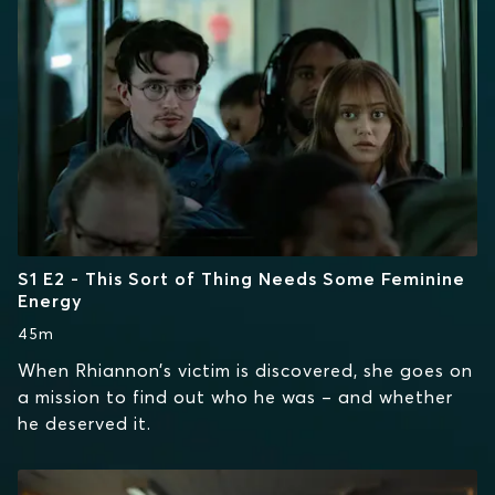
S1 E2 - This Sort of Thing Needs Some Feminine
Energy
45m
When Rhiannon’s victim is discovered, she goes on
a mission to find out who he was – and whether
he deserved it.