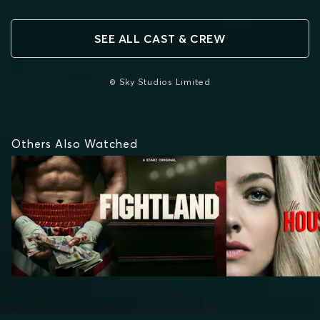
SEE ALL CAST & CREW
© Sky Studios Limited
Others Also Watched