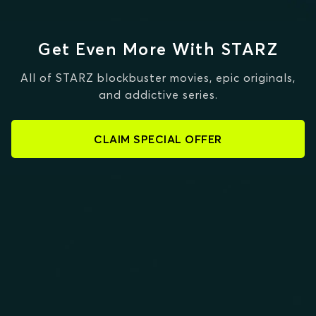
Get Even More With STARZ
All of STARZ blockbuster movies, epic originals,
and addictive series.
CLAIM SPECIAL OFFER