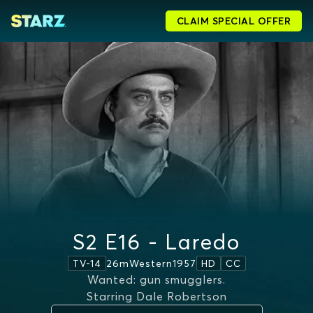
CLAIM SPECIAL OFFER
S2 E16 - Laredo
26m
Western
1957
TV-14
HD
CC
Wanted: gun smugglers.
Starring
Dale Robertson