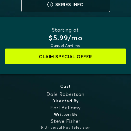
SERIES INFO
Starting at
$5.99/mo
Cancel Anytime
CLAIM SPECIAL OFFER
Cast
Dale Robertson
Directed By
Earl Bellamy
Written By
Steve Fisher
© Universal Pay Television