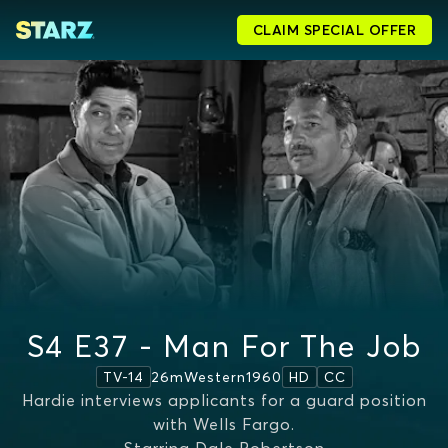
CLAIM SPECIAL OFFER
S4 E37 - Man For The Job
26m
Western
1960
TV-14
HD
CC
Hardie interviews applicants for a guard position
with Wells Fargo.