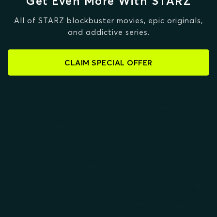
Get Even More With STARZ
All of STARZ blockbuster movies, epic originals,
and addictive series.
CLAIM SPECIAL OFFER