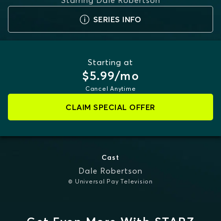
Starring
Dale Robertson
SERIES INFO
Starting at
$5.99/mo
Cancel Anytime
CLAIM SPECIAL OFFER
Cast
Dale Robertson
© Universal Pay Television