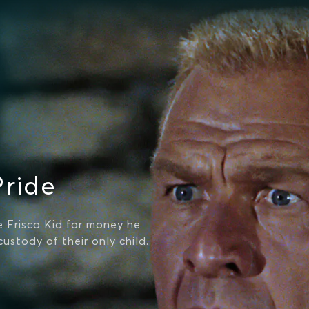
Pride
 Frisco Kid for money he
ustody of their only child.