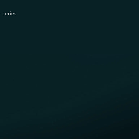
 series.