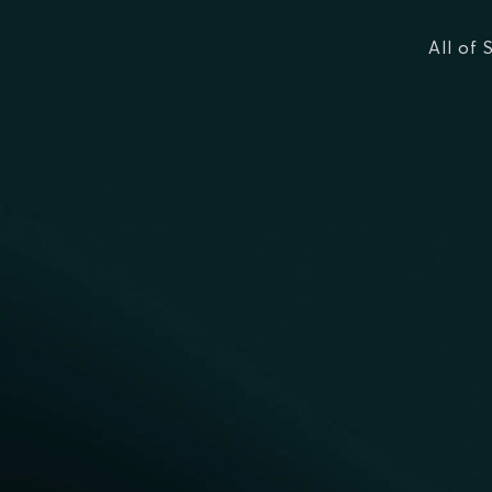
All of 