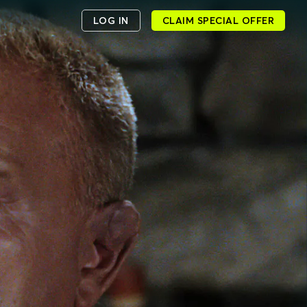
LOG IN
CLAIM SPECIAL OFFER