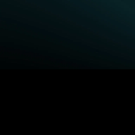
BROWSE STARZ
Fightland
Queenpins
Power Book III: Raising
Shelter
Kanan
The Housemaid
Power
Escape Plan