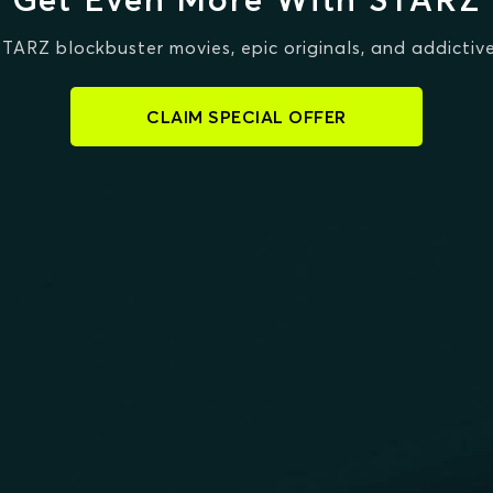
STARZ blockbuster movies, epic originals, and addictive
CLAIM SPECIAL OFFER