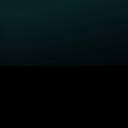
GET STARTED
H
Fightland
Order STARZ
S
Power Book III: Raising
Claim Special Offer
A
Kanan
Redeem Gift Card
S
Power
Log In
A