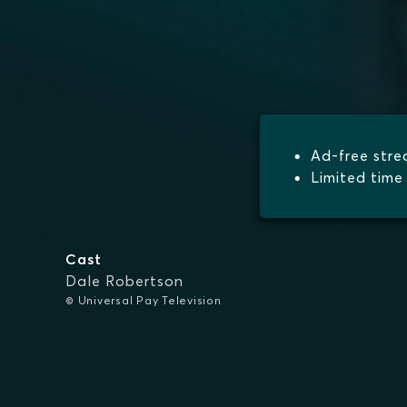
Ad-free str
Limited time 
Cast
Dale Robertson
© Universal Pay Television