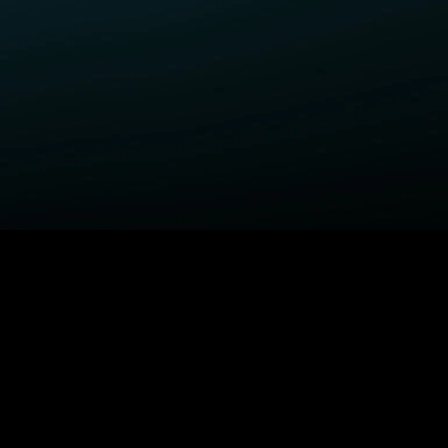
ELP
COMPANY
upport Center
STARZ Corporate
ctivate A Device
STARZ #TakeTheLead
upported Devices
Careers
ccessibility
Privacy Notice