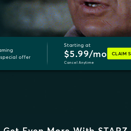
Starting at
eaming
$5.99/mo
CLAIM 
special offer
Cancel Anytime
Get Even More With STARZ