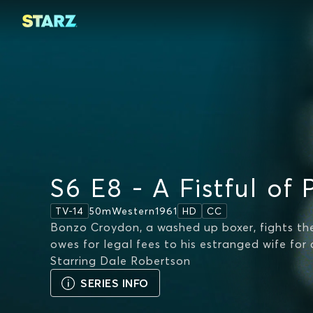
S6 E8 - A Fistful of 
50m
Western
1961
TV-14
HD
CC
Bonzo Croydon, a washed up boxer, fights the
owes for legal fees to his estranged wife for c
Starring
Dale Robertson
SERIES INFO