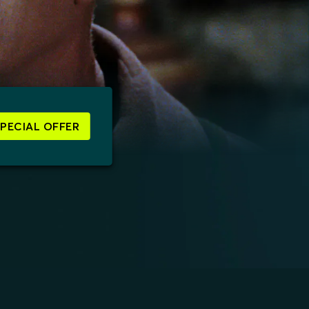
SPECIAL OFFER