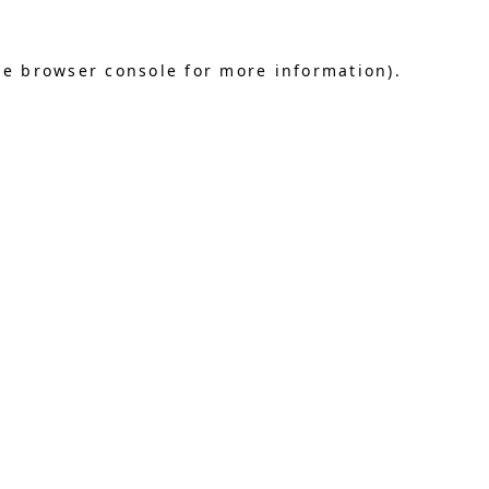
he browser console for more information)
.