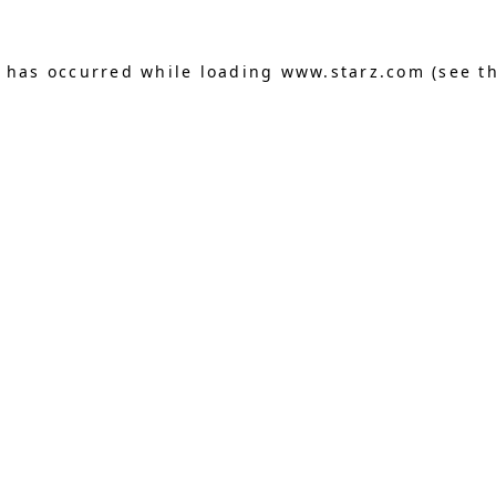
n has occurred
while loading
www.starz.com
(see t