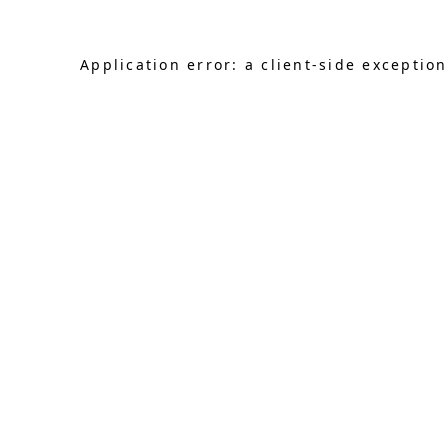
Application error: a client-side exceptio