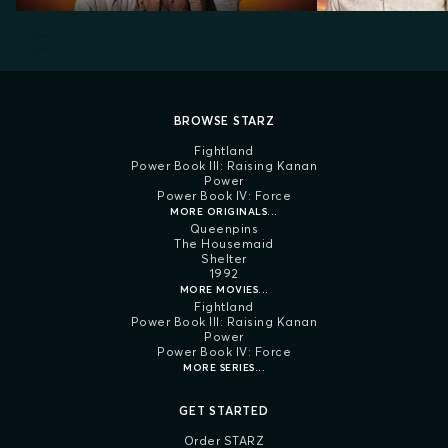
BROWSE STARZ
Fightland
Power Book III: Raising Kanan
Power
Power Book IV: Force
MORE ORIGINALS...
Queenpins
The Housemaid
Shelter
1992
MORE MOVIES...
Fightland
Power Book III: Raising Kanan
Power
Power Book IV: Force
MORE SERIES...
GET STARTED
Order STARZ