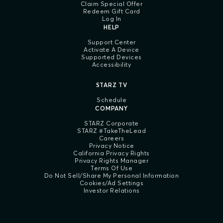
Claim Special Offer
Redeem Gift Card
Log In
HELP
Support Center
Activate A Device
Supported Devices
Accessibility
STARZ TV
Schedule
COMPANY
STARZ Corporate
STARZ #TakeTheLead
Careers
Privacy Notice
California Privacy Rights
Privacy Rights Manager
Terms Of Use
Do Not Sell/Share My Personal Information
Cookies/Ad Settings
Investor Relations