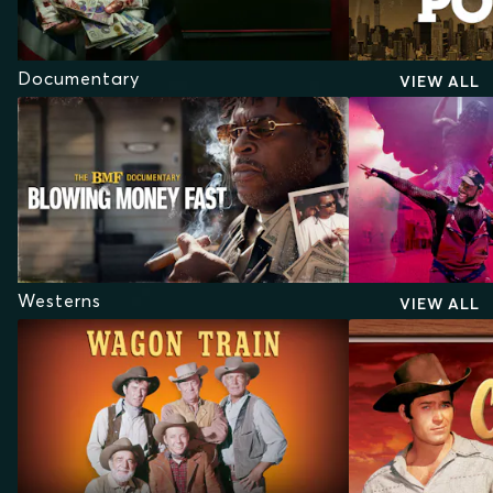
Documentary
VIEW ALL
Westerns
VIEW ALL