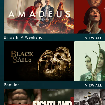
Binge In A Weekend
VIEW ALL
Popular
VIEW ALL