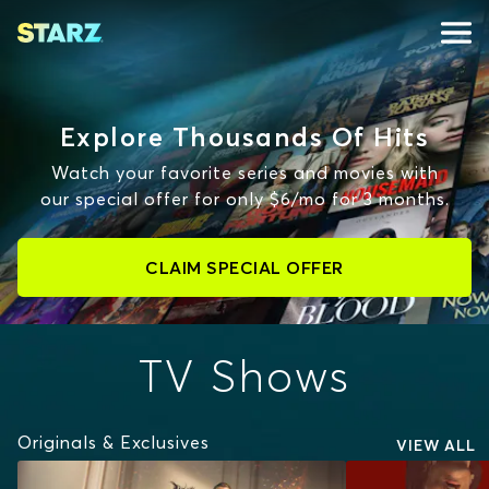
Explore Thousands Of Hits
Watch your favorite series and movies with
our special offer for only $6/mo for 3 months.
CLAIM SPECIAL OFFER
TV Shows
Originals & Exclusives
VIEW ALL