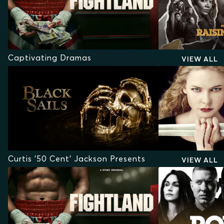
Captivating Dramas
VIEW ALL
Curtis '50 Cent' Jackson Presents
VIEW ALL