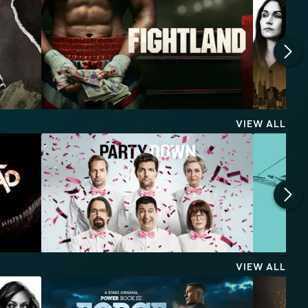
VIEW ALL
VIEW ALL