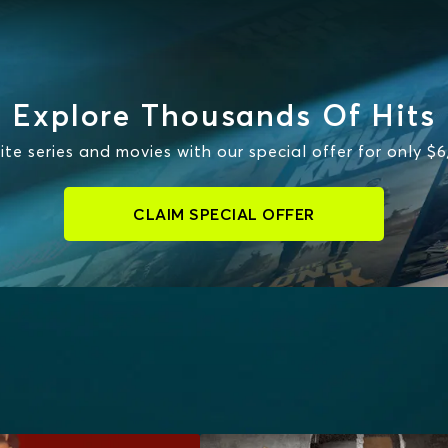
Explore Thousands Of Hits
te series and movies with our special offer for only $
CLAIM SPECIAL OFFER