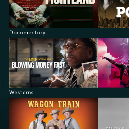
Documentary
Westerns