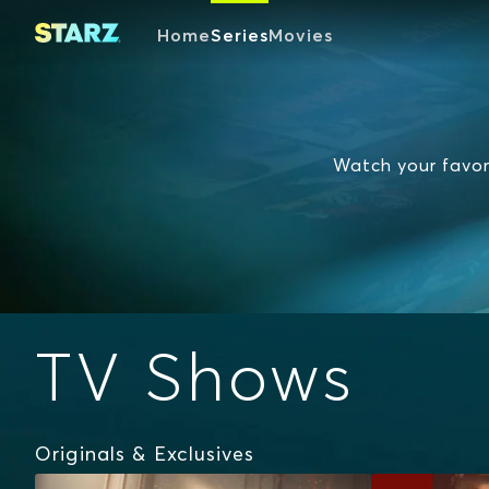
Home
Series
Movies
Watch your favori
TV Shows
Originals & Exclusives