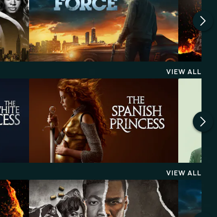
VIEW ALL
VIEW ALL