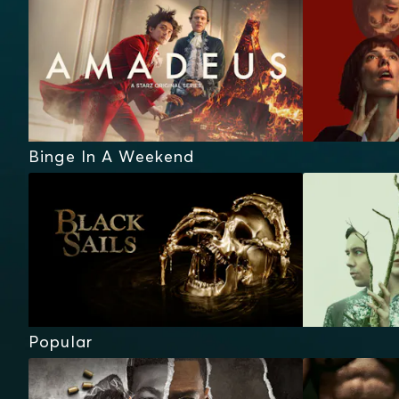
Binge In A Weekend
Popular