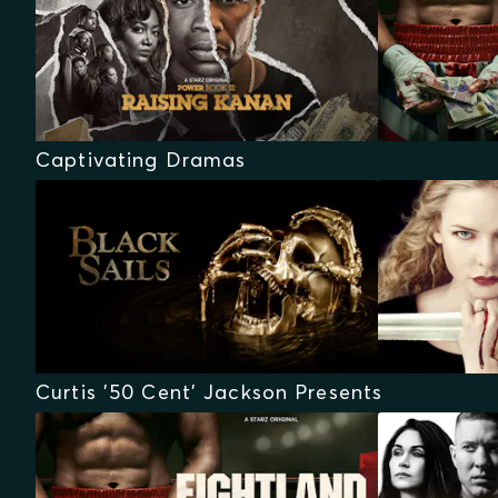
Captivating Dramas
Curtis '50 Cent' Jackson Presents