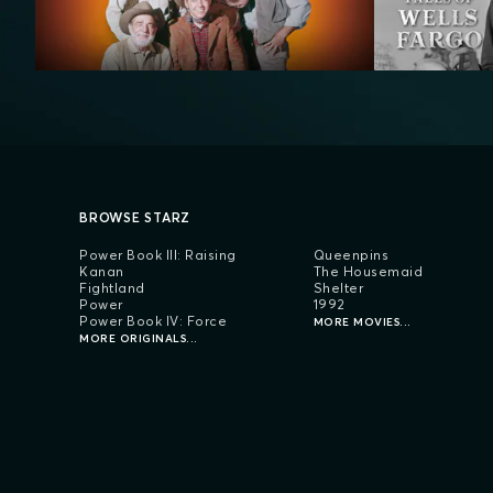
BROWSE STARZ
Power Book III: Raising
Queenpins
Kanan
The Housemaid
Fightland
Shelter
Power
1992
Power Book IV: Force
MORE MOVIES...
MORE ORIGINALS...