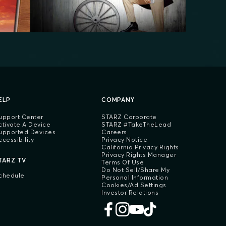
ELP
COMPANY
upport Center
STARZ Corporate
ctivate A Device
STARZ #TakeTheLead
upported Devices
Careers
ccessibility
Privacy Notice
California Privacy Rights
Privacy Rights Manager
TARZ TV
Terms Of Use
Do Not Sell/Share My
chedule
Personal Information
Cookies/Ad Settings
Investor Relations