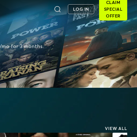
CLAIM
LOG IN
SPECIAL
OFFER
6/mo for 3 months.
VIEW ALL