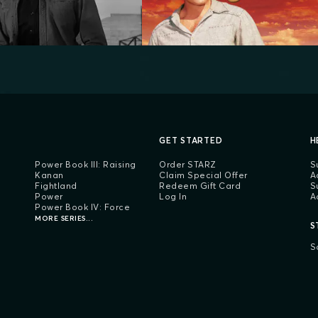
GET STARTED
H
Power Book III: Raising
Order STARZ
S
Kanan
Claim Special Offer
A
Fightland
Redeem Gift Card
S
Power
Log In
A
Power Book IV: Force
MORE SERIES...
S
S