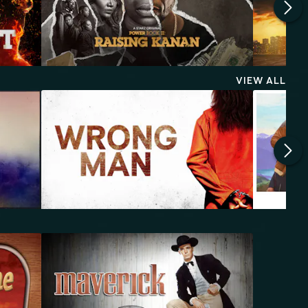
VIEW ALL