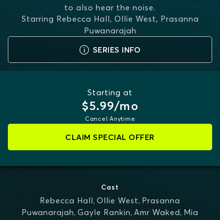
to also hear the noise.
Starring
Rebecca Hall, Ollie West, Prasanna
Puwanarajah
SERIES INFO
Starting at
$5.99/mo
Cancel Anytime
CLAIM SPECIAL OFFER
Cast
Rebecca Hall
,
Ollie West
,
Prasanna
Puwanarajah
,
Gayle Rankin
,
Amr Waked
,
Mia