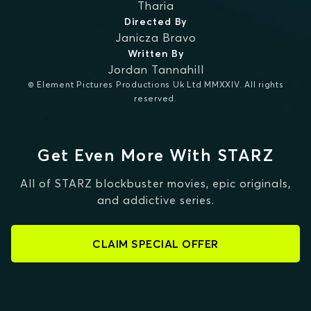
Tharia
Directed By
Janicza Bravo
Written By
Jordan Tannahill
© Element Pictures Productions Uk Ltd MMXXIV. All rights
reserved.
Get Even More With STARZ
All of STARZ blockbuster movies, epic originals,
and addictive series.
CLAIM SPECIAL OFFER