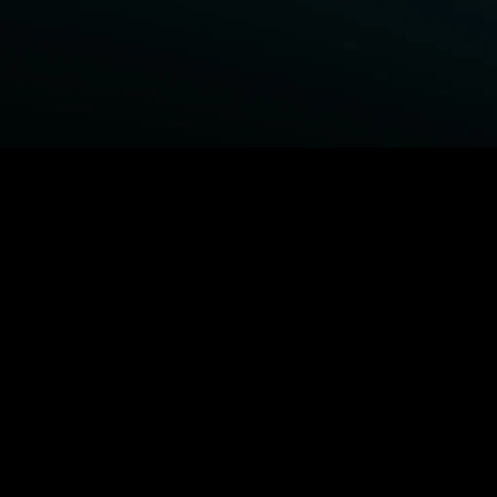
BROWSE STARZ
Fightland
Power Book III: Raising Kanan
Power
Power Book IV: Force
MORE ORIGINALS...
Queenpins
Shelter
The Housemaid