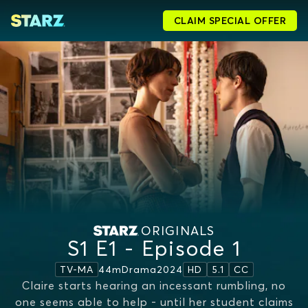
CLAIM SPECIAL OFFER
ORIGINALS
S1 E1 - Episode 1
44m
Drama
2024
TV-MA
HD
5.1
CC
Claire starts hearing an incessant rumbling, no
one seems able to help - until her student claims