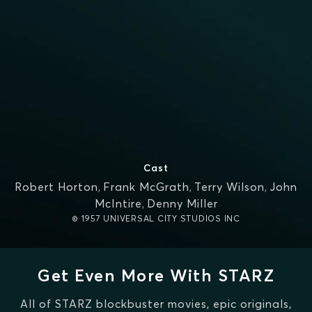
Cast
Robert Horton
,
Frank McGrath
,
Terry Wilson
,
John
McIntire
,
Denny Miller
© 1957 UNIVERSAL CITY STUDIOS INC
Get Even More With STARZ
All of STARZ blockbuster movies, epic originals,