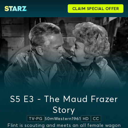
CLAIM SPECIAL OFFER
S5 E3 - The Maud Frazer
Story
50m
Western
1961
TV-PG
HD
CC
Flint is scouting and meets an all female wagon