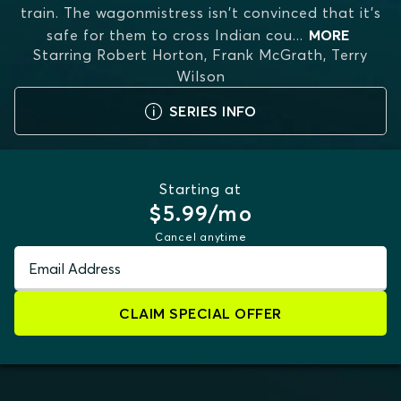
train. The wagonmistress isn't convinced that it's
safe for them to cross Indian cou
...
MORE
Starring
Robert Horton, Frank McGrath, Terry
Wilson
SERIES INFO
Starting at
$5.99/mo
Cancel anytime
Email Address
CLAIM SPECIAL OFFER