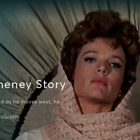
heney Story
nd as he moves west, he
McGrath