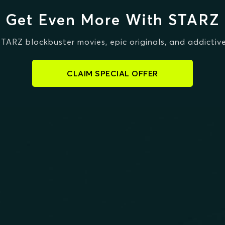
Get Even More With STARZ
STARZ blockbuster movies, epic originals, and addictive
CLAIM SPECIAL OFFER