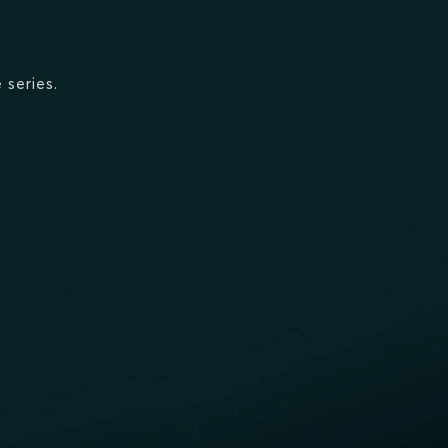
 series.