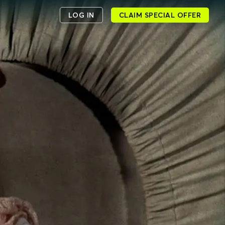
LOG IN
CLAIM SPECIAL OFFER