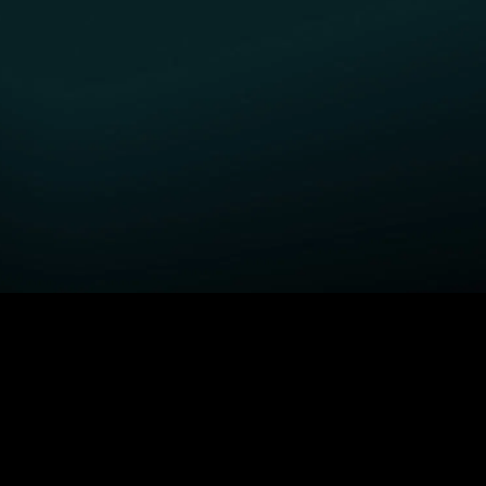
GET STARTED
H
Fightland
Order STARZ
S