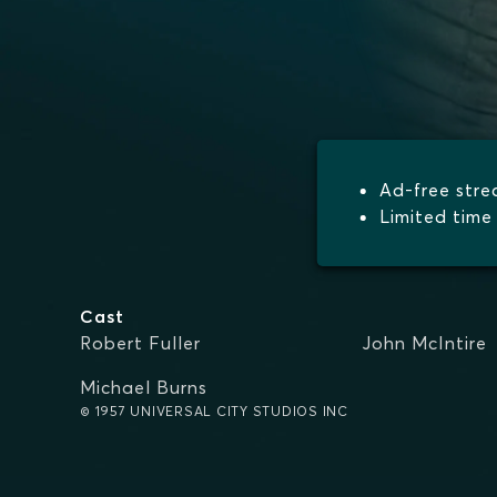
Ad-free str
Limited time 
Cast
Robert Fuller
John McIntire
Michael Burns
© 1957 UNIVERSAL CITY STUDIOS INC