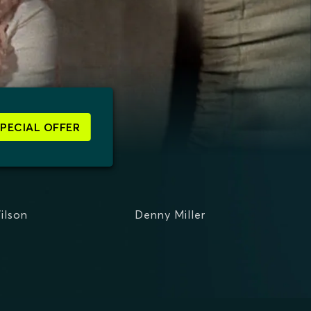
SPECIAL OFFER
ilson
Denny Miller