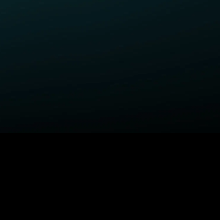
ELP
COMPANY
upport Center
STARZ Corporate