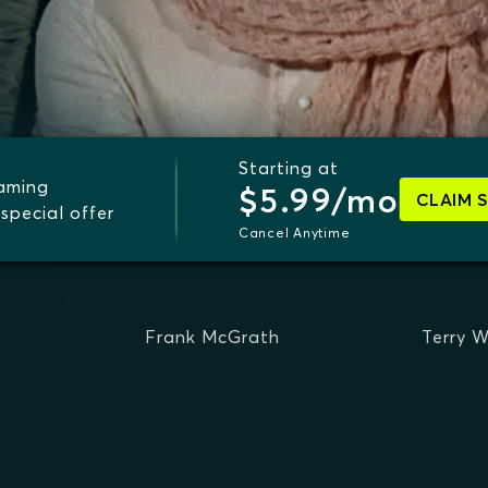
Starting at
eaming
$5.99/mo
CLAIM 
special offer
Cancel Anytime
Frank McGrath
Terry W