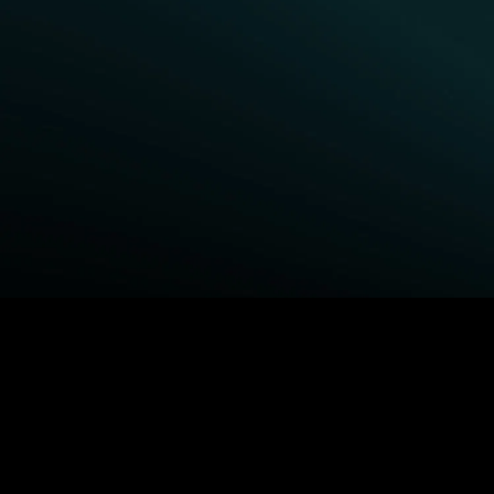
BROWSE STARZ
Fightland
Queenpins