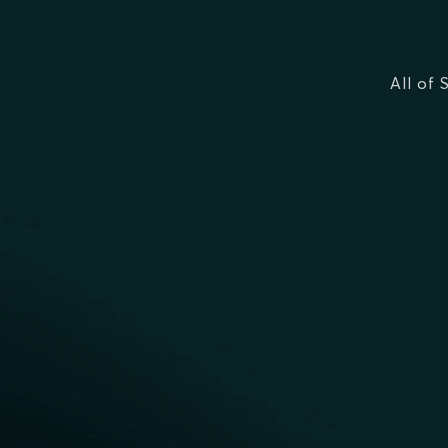
All of 