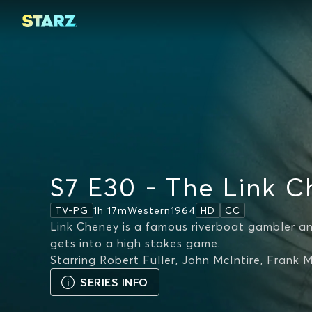
S7 E30 - The Link C
1h 17m
Western
1964
TV-PG
HD
CC
Link Cheney is a famous riverboat gambler a
gets into a high stakes game.
Starring
Robert Fuller, John McIntire, Frank 
SERIES INFO