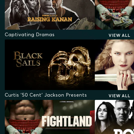
Captivating Dramas
VIEW ALL
Curtis '50 Cent' Jackson Presents
VIEW ALL