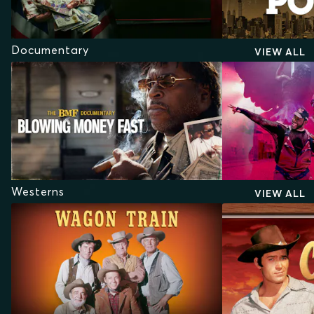
Documentary
VIEW ALL
Westerns
VIEW ALL