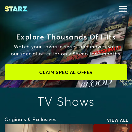
Explore Thousands Of Hits
Watch your favorite series and movies with
our special offer for only $6/mo for 3 months.
CLAIM SPECIAL OFFER
TV Shows
Originals & Exclusives
VIEW ALL