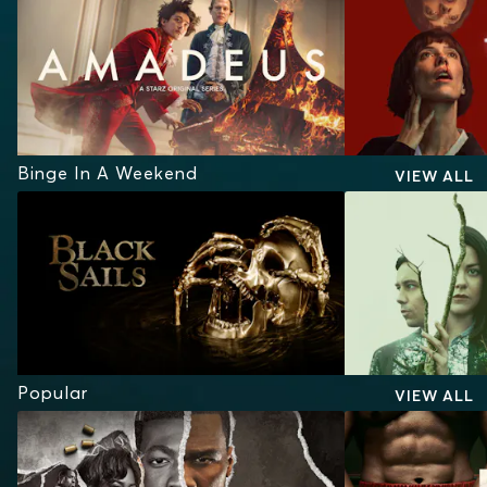
Binge In A Weekend
VIEW ALL
Popular
VIEW ALL