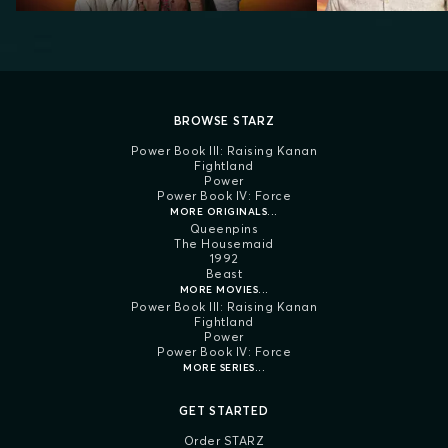
BROWSE STARZ
Power Book III: Raising Kanan
Fightland
Power
Power Book IV: Force
MORE ORIGINALS...
Queenpins
The Housemaid
1992
Beast
MORE MOVIES...
Power Book III: Raising Kanan
Fightland
Power
Power Book IV: Force
MORE SERIES...
GET STARTED
Order STARZ