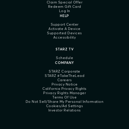
Claim Special Offer
Redeem Gift Card
Log In
HELP
Support Center
Activate A Device
Supported Devices
Accessibility
STARZ TV
Schedule
COMPANY
STARZ Corporate
STARZ #TakeTheLead
Careers
Privacy Notice
California Privacy Rights
Privacy Rights Manager
Terms Of Use
Do Not Sell/Share My Personal Information
Cookies/Ad Settings
Investor Relations