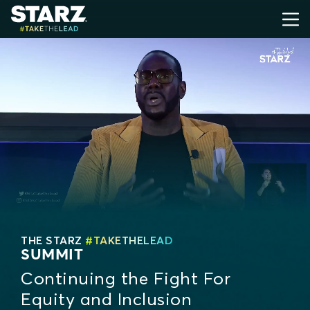
THE STARZ
#TAKETHELEAD
SUMMIT
Continuing the Fight For
Equity and Inclusion