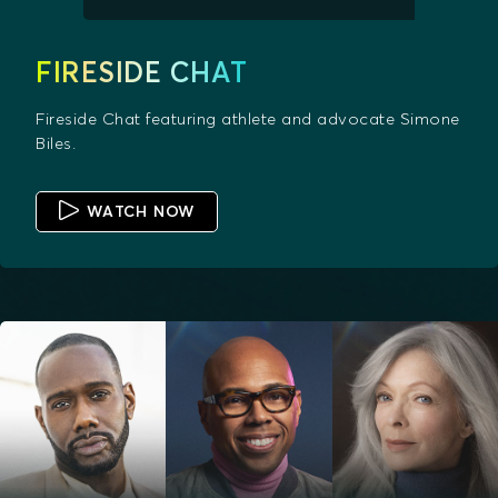
FIRESIDE CHAT
Fireside Chat featuring athlete and advocate Simone
Biles.
WATCH NOW