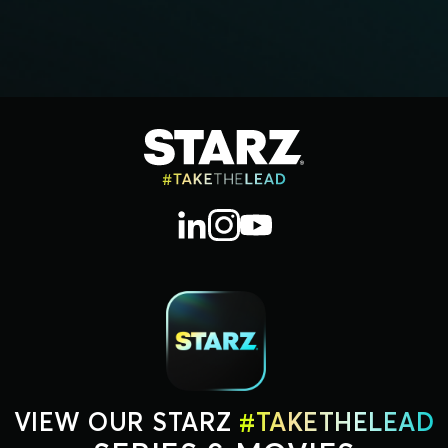
VIEW OUR STARZ
#TAKETHELEAD