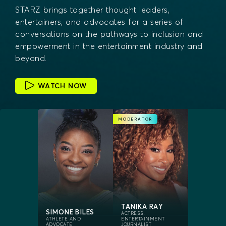
STARZ brings together thought leaders,
entertainers, and advocates for a series of
conversations on the pathways to inclusion and
empowerment in the entertainment industry and
beyond.
WATCH NOW
MODERATOR
TANIKA RAY
SIMONE BILES
ACTRESS,
ATHLETE AND
ENTERTAINMENT
ADVOCATE
JOURNALIST