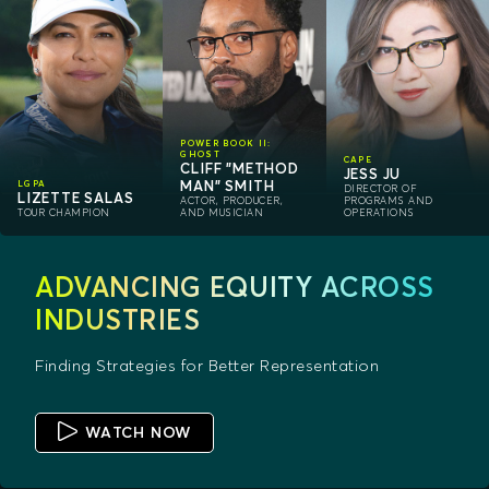
POWER BOOK II:
GHOST
CAPE
CLIFF "METHOD
JESS JU
MAN" SMITH
LGPA
DIRECTOR OF
LIZETTE SALAS
ACTOR, PRODUCER,
PROGRAMS AND
TOUR CHAMPION
AND MUSICIAN
OPERATIONS
ADVANCING EQUITY ACROSS
INDUSTRIES
Finding Strategies for Better Representation
WATCH NOW