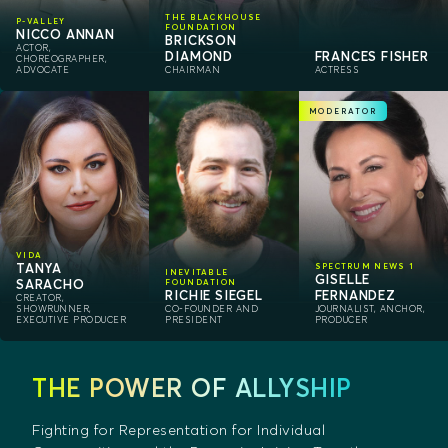
THE BLACKHOUSE
P-VALLEY
FOUNDATION
NICCO ANNAN
BRICKSON
ACTOR,
DIAMOND
FRANCES FISHER
CHOREOGRAPHER,
ADVOCATE
CHAIRMAN
ACTRESS
MODERATOR
VIDA
TANYA
SPECTRUM NEWS 1
INEVITABLE
GISELLE
SARACHO
FOUNDATION
RICHIE SIEGEL
FERNANDEZ
CREATOR,
SHOWRUNNER,
CO-FOUNDER AND
JOURNALIST, ANCHOR,
EXECUTIVE PRODUCER
PRESIDENT
PRODUCER
THE POWER OF ALLYSHIP
Fighting for Representation for Individual