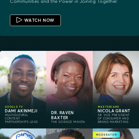
Communities and the Power in Joining Together.
WATCH NOW
GOOGLE TV
MASTERCARD
DAMI AKINMEJI
NICOLA GRANT
DR. RAVEN
MULTICULTURAL
SR. VICE PRESIDENT
BAXTER
CONTENT
OF CONSUMER AND
PARTNERSHIPS LEAD
THE SCIENCE MAVEN
BRAND MARKETING
MODERATOR