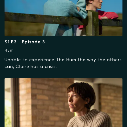
S1 E3 - Episode 3
45m
Unable to experience The Hum the way the others
can, Claire has a crisis.