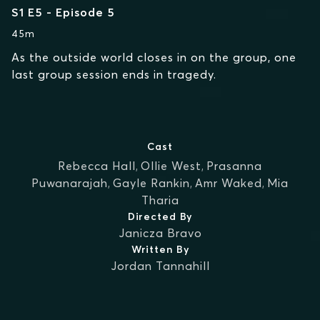
S1 E5 - Episode 5
45m
As the outside world closes in on the group, one
last group session ends in tragedy.
Cast
Rebecca Hall
,
Ollie West
,
Prasanna
Puwanarajah
,
Gayle Rankin
,
Amr Waked
,
Mia
Tharia
Directed By
Janicza Bravo
Written By
Jordan Tannahill