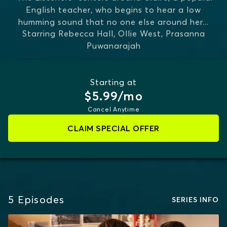
English teacher, who begins to hear a low
humming sound that no one else around her
...
Starring
Rebecca Hall, Ollie West, Prasanna
MORE
Puwanarajah
Starting at
$5.99/mo
Cancel Anytime
CLAIM SPECIAL OFFER
5
Episodes
SERIES INFO