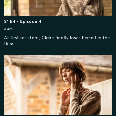
S1 E4 - Episode 4
44m
At first resistant, Claire finally loses herself in the
Hum.