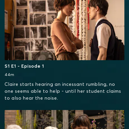
S1 E1 - Episode 1
44m
Claire starts hearing an incessant rumbling, no
one seems able to help - until her student claims
to also hear the noise.