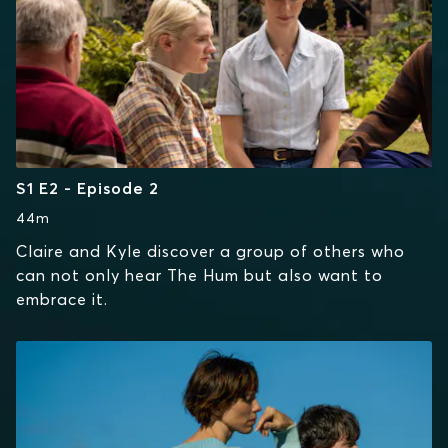
S1 E2 - Episode 2
44m
Claire and Kyle discover a group of others who
can not only hear The Hum but also want to
embrace it.