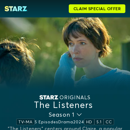
CLAIM SPECIAL OFFER
ORIGINALS
The Listeners
Season 1
5 Episodes
Drama
2024
TV-MA
HD
5.1
CC
"The Listeners" centers around Claire, a popular