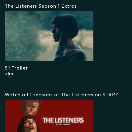
The Listeners Season 1 Extras
S1 Trailer
<1m
Watch all 1 seasons of The Listeners on STARZ