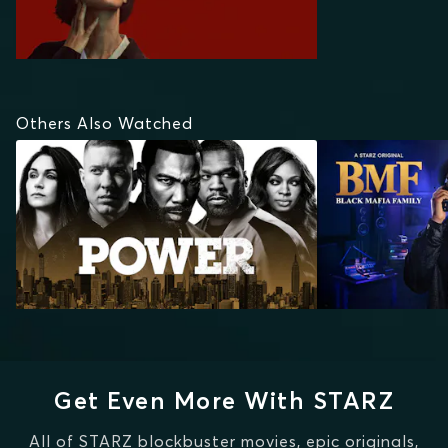
Others Also Watched
Get Even More With STARZ
All of STARZ blockbuster movies, epic originals,