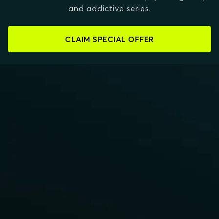
and addictive series.
CLAIM SPECIAL OFFER