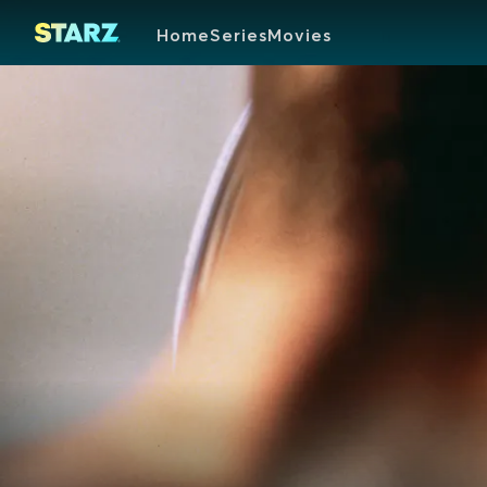
Home
Series
Movies