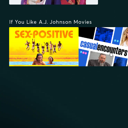
If You Like A.J. Johnson Movies