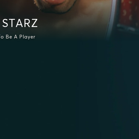
n STARZ
o Be A Player