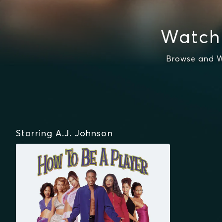
Watch 
Browse and W
Starring A.J. Johnson