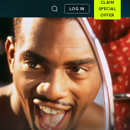
CLAIM
LOG IN
SPECIAL
OFFER