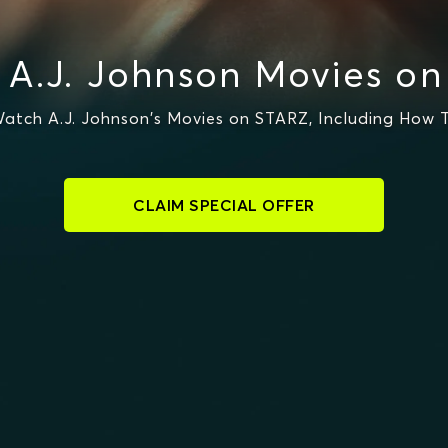
A.J. Johnson Movies o
atch A.J. Johnson's Movies on STARZ, Including How T
CLAIM SPECIAL OFFER