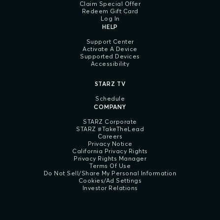
Claim Special Offer
Redeem Gift Card
Log In
HELP
Support Center
Activate A Device
Supported Devices
Accessibility
STARZ TV
Schedule
COMPANY
STARZ Corporate
STARZ #TakeTheLead
Careers
Privacy Notice
California Privacy Rights
Privacy Rights Manager
Terms Of Use
Do Not Sell/Share My Personal Information
Cookies/Ad Settings
Investor Relations