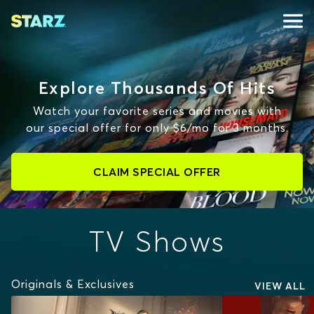
Explore Thousands Of Hits
Watch your favorite series and movies with
our special offer for only $6/mo for 3 months.
CLAIM SPECIAL OFFER
TV Shows
Originals & Exclusives
VIEW ALL