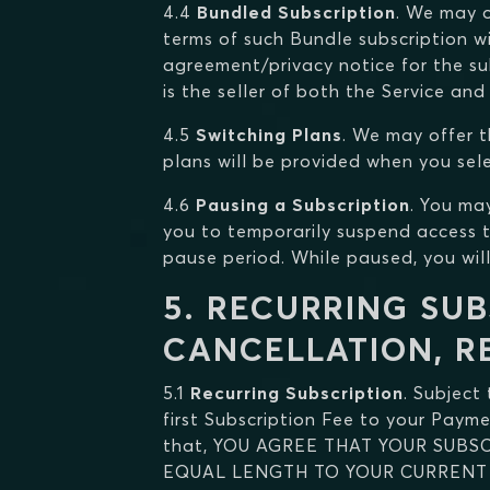
4.4
Bundled Subscription
. We may o
terms of such Bundle subscription wi
agreement/privacy notice for the su
is the seller of both the Service and
4.5
Switching Plans
. We may offer t
plans will be provided when you sel
4.6
Pausing a Subscription
. You ma
you to temporarily suspend access t
pause period. While paused, you wil
5. RECURRING SUB
CANCELLATION, R
5.1
Recurring Subscription
. Subject
first Subscription Fee to your Paym
that, YOU AGREE THAT YOUR SUB
EQUAL LENGTH TO YOUR CURRENT 