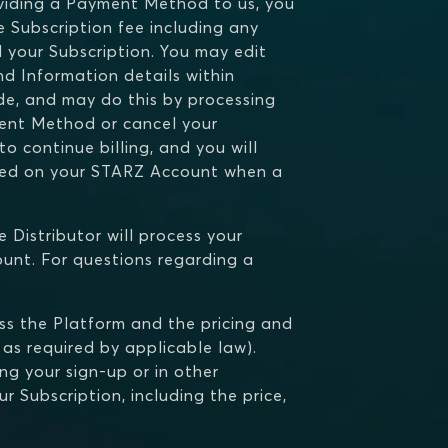
oviding a Payment Method to us, you
 Subscription fee including any
el your Subscription. You may edit
d Information details within
de, and may do this by processing
ent Method or cancel your
o continue billing, and you will
ated on your STARZ Account when a
e Distributor will process your
unt. For questions regarding a
ess the Platform and the pricing and
 as required by applicable law).
ing your sign-up or in other
r Subscription, including the price,