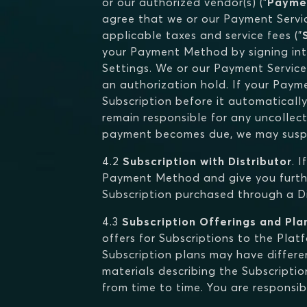
or our authorized vendor(s) ("
Payme
agree that we or our Payment Servic
applicable taxes and service fees ("
your Payment Method by signing int
Settings. We or our Payment Service
an authorization hold. If your Pay
Subscription before it automatically
remain responsible for any uncolle
payment becomes due, we may suspe
4.2
Subscription with Distributor
. 
Payment Method and give you furthe
Subscription purchased through a Dis
4.3
Subscription Offerings and Pla
offers for Subscriptions to the Pla
Subscription plans may have differen
materials describing the Subscriptio
from time to time. You are responsib