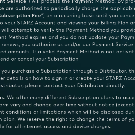
nt Service
") will process the Payment Method. By pr
e are authorized to periodically charge the applicable
Subscription Fee
") on a recurring basis until you canc
o your STARZ Account and viewing your Billing Plan an
 will attempt to verify the Payment Method you provi
ment Method expires and you do not update your Paym
 renews, you authorize us and/or our Payment Service t
cted amounts. If a valid Payment Method is not activ
nd or cancel your Subscription.
If you purchase a Subscription through a Distributor, th
r details on how to sign in or create your STARZ Acco
tributor, please contact your Distributor directly.
ns
. We offer many different Subscription plans to acc
tform vary and change over time without notice (except
t conditions or limitations which will be disclosed dur
n plan. We reserve the right to change the terms of you
le for all internet access and device charges.