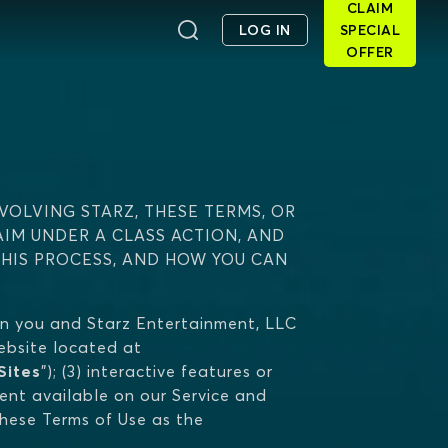
CLAIM
LOG IN
SPECIAL
OFFER
VOLVING STARZ, THESE TERMS, OR
AIM UNDER A CLASS ACTION, AND
THIS PROCESS, AND HOW YOU CAN
n you and Starz Entertainment, LLC
 website located at
Sites
"); (3) interactive features or
tent available on our Service and
 these Terms of Use as the