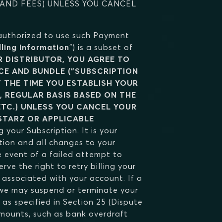
 AND FEES) UNLESS YOU CANCEL
 authorized to use such Payment
lling Information
") is a subset of
 DISTRIBUTOR, YOU AGREE TO
ICE AND BUNDLE ("SUBSCRIPTION
T THE TIME YOU ESTABLISH YOUR
, REGULAR BASIS BASED ON THE
ETC.) UNLESS YOU CANCEL YOUR
STARZ OR APPLICABLE
g your Subscription. It is your
tion and all changes to your
 event of a failed attempt to
ve the right to retry billing your
ssociated with your account. If a
, we may suspend or terminate your
as specified in Section 25 (Dispute
 amounts, such as bank overdraft