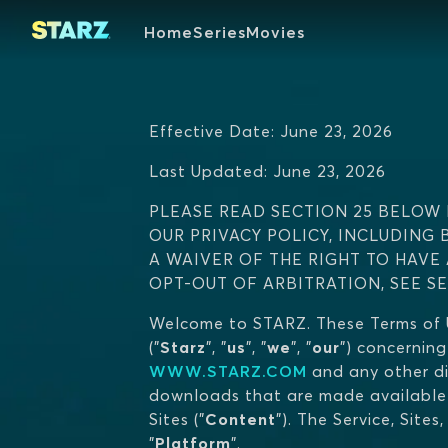
Home
Series
Movies
Effective Date: June 23, 2026
Last Updated: June 23, 2026
PLEASE READ SECTION 25 BELOW 
OUR PRIVACY POLICY, INCLUDING 
A WAIVER OF THE RIGHT TO HAVE
OPT-OUT OF ARBITRATION, SEE S
Welcome to STARZ. These Terms of U
("
Starz
", "
us
", "
we
", "
our
") concerning
WWW.STARZ.COM
and any other di
downloads that are made available t
Sites ("
Content
"). The Service, Site
"
Platform
".