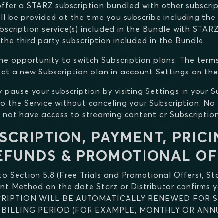
ffer a STARZ subscription bundled with other subscript
ll be provided at the time you subscribe including the
bscription service(s) included in the Bundle with STAR
 the third party subscription included in the Bundle.
he opportunity to switch Subscription plans. The term
ect a new Subscription plan in account Settings on the
y pause your subscription by visiting Settings in your 
o the Service without canceling your Subscription. No 
l not have access to streaming content or Subscription
SCRIPTION, PAYMENT, PRICI
EFUNDS & PROMOTIONAL OF
 to Section 5.8 (Free Trials and Promotional Offers), St
ent Method on the date Starz or Distributor confirms y
SCRIPTION WILL BE AUTOMATICALLY RENEWED FOR 
BILLING PERIOD (FOR EXAMPLE, MONTHLY OR ANNU