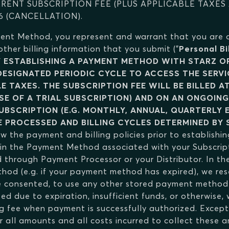
RRENT SUBSCRIPTION FEE (PLUS APPLICABLE TAXES
6 (CANCELLATION).
ment Method, you represent and warrant that you are
er billing information that you submit ("
Personal Bi
Y ESTABLISHING A PAYMENT METHOD WITH STARZ OR
 DESIGNATED PERIODIC CYCLE TO ACCESS THE SERV
E TAXES. THE SUBSCRIPTION FEE WILL BE BILLED A
SE OF A TRIAL SUBSCRIPTION) AND ON AN ONGOING
UBSCRIPTION (E.G. MONTHLY, ANNUAL, QUARTERLY 
E PROCESSED AND BILLING CYCLES DETERMINED BY 
ew the payment and billing policies prior to establishin
ain the Payment Method associated with your Subscrip
hrough Payment Processor or your Distributor. In the
od (e.g. if your payment method has expired), we reser
consented, to use any other stored payment method a
ed due to expiration, insufficient funds, or otherwise
g fee when payment is successfully authorized. Except 
for all amounts and all costs incurred to collect these