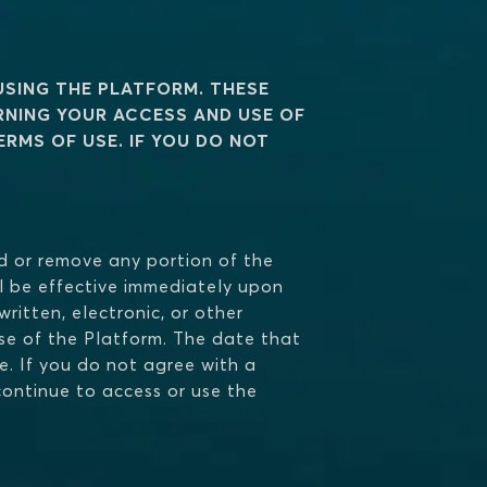
USING THE PLATFORM. THESE
RNING YOUR ACCESS AND USE OF
RMS OF USE. IF YOU DO NOT
add or remove any portion of the
ll be effective immediately upon
ritten, electronic, or other
e of the Platform. The date that
e. If you do not agree with a
continue to access or use the