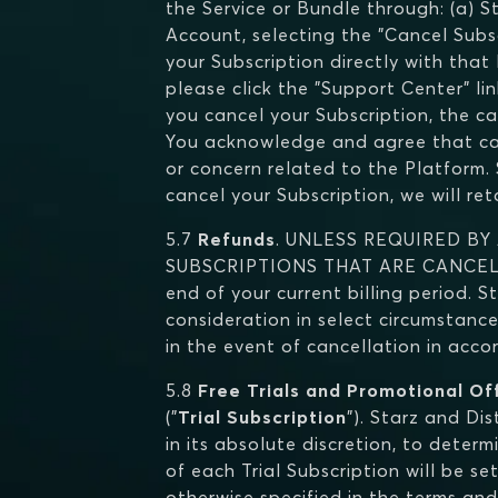
the Service or Bundle through: (a) S
Account, selecting the "Cancel Subscr
your Subscription directly with that
please click the "Support Center" li
you cancel your Subscription, the ca
You acknowledge and agree that cance
or concern related to the Platform. S
cancel your Subscription, we will re
5.7
Refunds
. UNLESS REQUIRED BY
SUBSCRIPTIONS THAT ARE CANCELLED.
end of your current billing period. S
consideration in select circumstance
in the event of cancellation in acc
5.8
Free Trials and Promotional Of
("
Trial Subscription
"). Starz and Di
in its absolute discretion, to determi
of each Trial Subscription will be s
otherwise specified in the terms and 