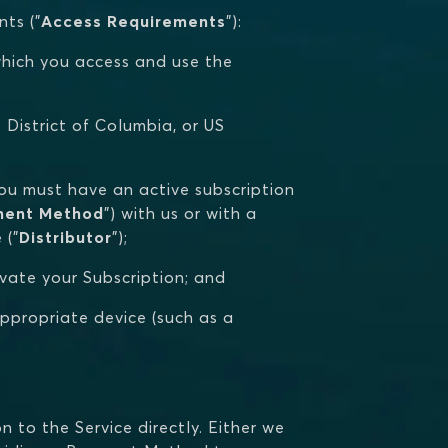
ts ("
Access Requirements
"):
n which you access and use the
he District of Columbia, or US
you must have an active subscription
ment Method
") with us or with a
 ("
Distributor
");
ivate your Subscription; and
appropriate device (such as a
 to the Service directly. Either we