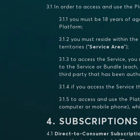
3.1 In order to access and use the 
3.1.1 you must be 18 years of ag
Platform;
3.1.2 you must reside within the
territories ("
Service Area
");
3.1.3 to access the Service, yo
to the Service or Bundle (each, 
third party that has been autho
3.1.4 if you access the Service
3.1.5 to access and use the Pla
computer or mobile phone), whic
4. SUBSCRIPTIONS
4.1
Direct-to-Consumer Subscripti