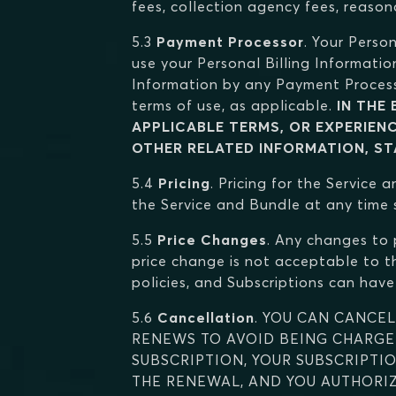
fees, collection agency fees, reason
5.3
Payment Processor
. Your Perso
use your Personal Billing Informatio
Information by any Payment Process
terms of use, as applicable.
IN THE
APPLICABLE TERMS, OR EXPERIEN
OTHER RELATED INFORMATION, STA
5.4
Pricing
. Pricing for the Service
the Service and Bundle at any time s
5.5
Price Changes
. Any changes to 
price change is not acceptable to th
policies, and Subscriptions can have 
5.6
Cancellation
. YOU CAN CANCEL
RENEWS TO AVOID BEING CHARGED
SUBSCRIPTION, YOUR SUBSCRIPTI
THE RENEWAL, AND YOU AUTHORIZ