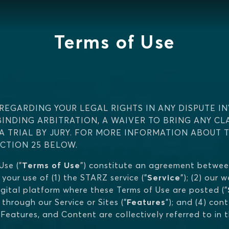
Terms of Use
REGARDING YOUR LEGAL RIGHTS IN ANY DISPUTE IN
BINDING ARBITRATION, A WAIVER TO BRING ANY CL
 A TRIAL BY JURY. FOR MORE INFORMATION ABOUT 
ECTION 25 BELOW.
se ("
Terms of Use
") constitute an agreement betwee
 your use of (1) the STARZ service ("
Service
"); (2) our
gital platform where these Terms of Use are posted ("
hrough our Service or Sites ("
Features
"); and (4) con
s, Features, and Content are collectively referred to in