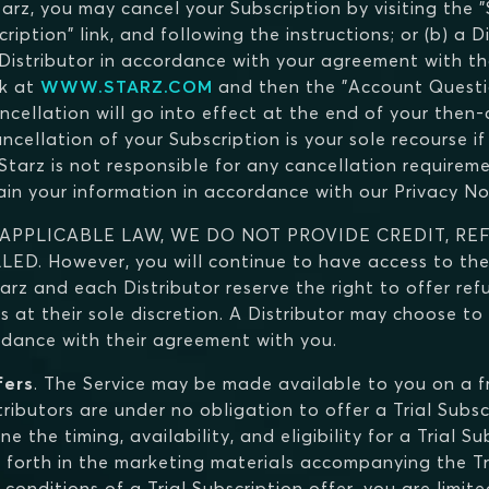
tarz, you may cancel your Subscription by visiting the 
iption" link, and following the instructions; or (b) a D
 Distributor in accordance with your agreement with th
nk at
WWW.STARZ.COM
and then the "Account Questio
ncellation will go into effect at the end of your then-
llation of your Subscription is your sole recourse if 
tarz is not responsible for any cancellation requiremen
tain your information in accordance with our Privacy No
 APPLICABLE LAW, WE DO NOT PROVIDE CREDIT, RE
 However, you will continue to have access to the 
tarz and each Distributor reserve the right to offer ref
s at their sole discretion. A Distributor may choose to
ordance with their agreement with you.
fers
. The Service may be made available to you on a fre
stributors are under no obligation to offer a Trial Subsc
ne the timing, availability, and eligibility for a Trial 
et forth in the marketing materials accompanying the Tri
conditions of a Trial Subscription offer, you are limite