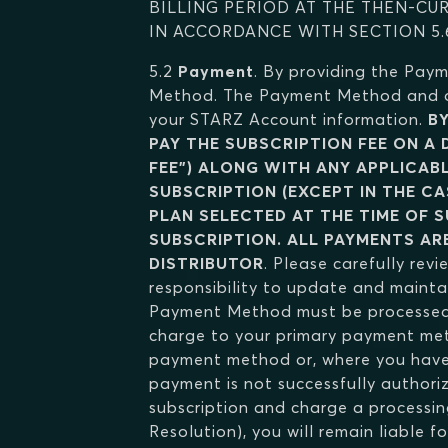
BILLING PERIOD AT THE THEN-CU
IN ACCORDANCE WITH SECTION 5.
5.2
Payment
. By providing the Pay
Method. The Payment Method and oth
your STARZ Account information.
B
PAY THE SUBSCRIPTION FEE ON A
FEE") ALONG WITH ANY APPLICABL
SUBSCRIPTION (EXCEPT IN THE CA
PLAN SELECTED AT THE TIME OF S
SUBSCRIPTION. ALL PAYMENTS AR
DISTRIBUTOR
. Please carefully revi
responsibility to update and maint
Payment Method must be processed t
charge to your primary payment meth
payment method or, where you have 
payment is not successfully authoriz
subscription and charge a processin
Resolution), you will remain liable 