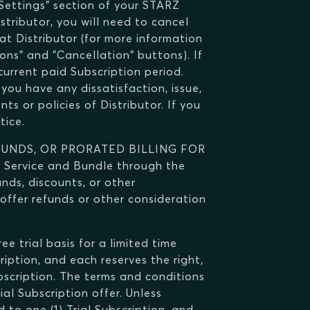
"Settings" section of your STARZ
istributor, you will need to cancel
at Distributor (for more information
ns" and "Cancellation" buttons). If
current paid Subscription period.
you have any dissatisfaction, issue,
ts or policies of Distributor. If you
tice.
FUNDS, OR PRORATED BILLING FOR
Service and Bundle through the
unds, discounts, or other
 offer refunds or other consideration
e trial basis for a limited time
ription, and each reserves the right,
Subscription. The terms and conditions
al Subscription offer. Unless
d to one (1) Trial Subscription, and