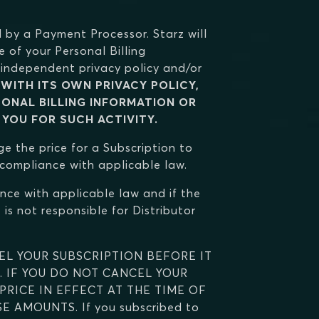
 by a Payment Processor. Starz will
e of your Personal Billing
independent privacy policy and/or
WITH ITS OWN PRIVACY POLICY,
SONAL BILLING INFORMATION OR
 YOU FOR SUCH ACTIVITY.
ge the price for a Subscription to
n compliance with applicable law.
nce with applicable law and if the
is not responsible for Distributor
EL YOUR SUBSCRIPTION BEFORE IT
. IF YOU DO NOT CANCEL YOUR
RICE IN EFFECT AT THE TIME OF
AMOUNTS. If you subscribed to