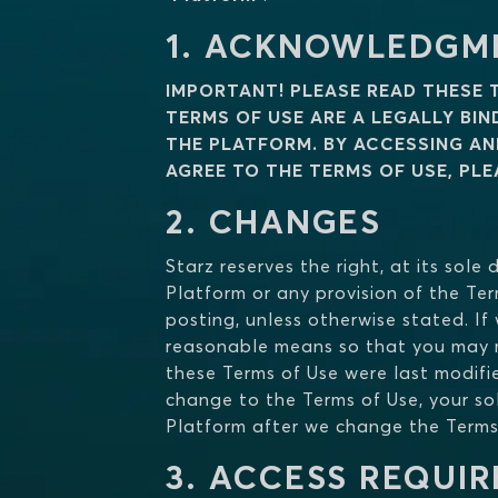
1. ACKNOWLEDGM
IMPORTANT! PLEASE READ THESE 
TERMS OF USE ARE A LEGALLY BI
THE PLATFORM. BY ACCESSING AN
AGREE TO THE TERMS OF USE, PL
2. CHANGES
Starz reserves the right, at its sol
Platform or any provision of the Ter
posting, unless otherwise stated. If
reasonable means so that you may m
these Terms of Use were last modifi
change to the Terms of Use, your sol
Platform after we change the Terms
3. ACCESS REQUI