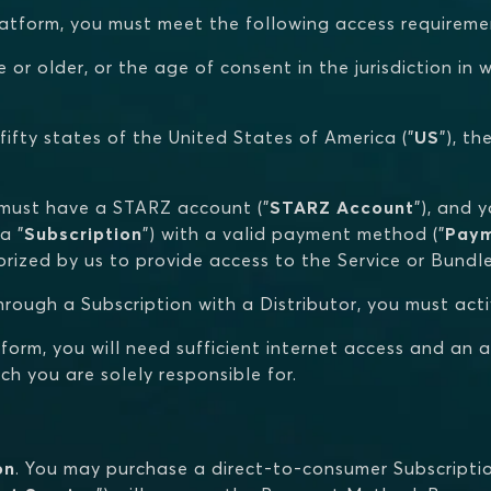
Platform, you must meet the following access requiremen
e or older, or the age of consent in the jurisdiction i
 fifty states of the United States of America ("
US
"), t
u must have a STARZ account ("
STARZ Account
"), and 
a "
Subscription
") with a valid payment method ("
Pay
rized by us to provide access to the Service or Bundle
 through a Subscription with a Distributor, you must act
tform, you will need sufficient internet access and an 
h you are solely responsible for.
on
. You may purchase a direct-to-consumer Subscription