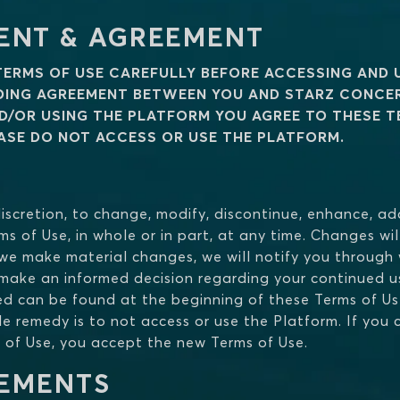
ENT & AGREEMENT
TERMS OF USE CAREFULLY BEFORE ACCESSING AND 
NDING AGREEMENT BETWEEN YOU AND STARZ CONCE
D/OR USING THE PLATFORM YOU AGREE TO THESE TE
EASE DO NOT ACCESS OR USE THE PLATFORM.
e discretion, to change, modify, discontinue, enhance, 
ms of Use, in whole or in part, at any time. Changes wi
 we make material changes, we will notify you through w
ake an informed decision regarding your continued us
ed can be found at the beginning of these Terms of Us
e remedy is to not access or use the Platform. If you 
 of Use, you accept the new Terms of Use.
REMENTS