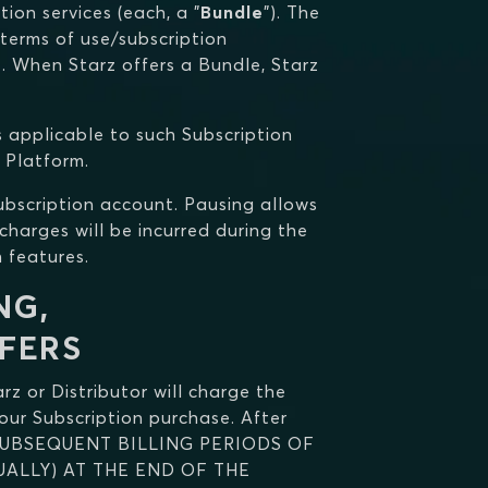
ion services (each, a "
Bundle
"). The
 terms of use/subscription
Z. When Starz offers a Bundle, Starz
s applicable to such Subscription
 Platform.
Subscription account. Pausing allows
charges will be incurred during the
 features.
NG,
FERS
arz or Distributor will charge the
our Subscription purchase. After
SUBSEQUENT BILLING PERIODS OF
ALLY) AT THE END OF THE