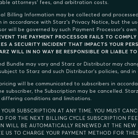
able attorneys' fees, and arbitration costs.
nal Billing Information may be collected and processed
n in accordance with Starz's Privacy Notice, but the us
or will be governed by such Payment Processor's own 
 EVENT THE PAYMENT PROCESSOR FAILS TO COMPLY 
CES A SECURITY INCIDENT THAT IMPACTS YOUR PER
RZ WILL IN NO WAY BE RESPONSIBLE OR LIABLE TO
 and Bundle may vary and Starz or Distributor may chan
ubject to Starz and such Distributor's policies, and i
pricing will be communicated to subscribers in accorda
e subscriber, the Subscription may be cancelled. Starz 
differing conditions and limitations.
 YOUR SUBSCRIPTION AT ANY TIME. YOU MUST CANC
 FOR THE NEXT BILLING CYCLE SUBSCRIPTION FEE
ON WILL BE AUTOMATICALLY RENEWED AT THE NEW P
E US TO CHARGE YOUR PAYMENT METHOD FOR THESE 