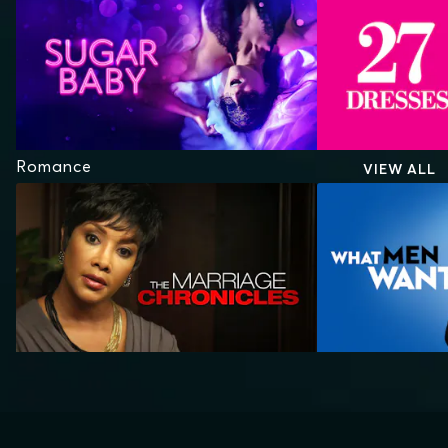
Romance
VIEW ALL