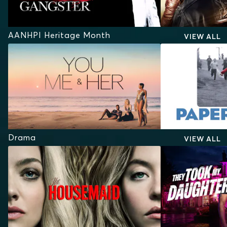
AANHPI Heritage Month
VIEW ALL
Drama
VIEW ALL