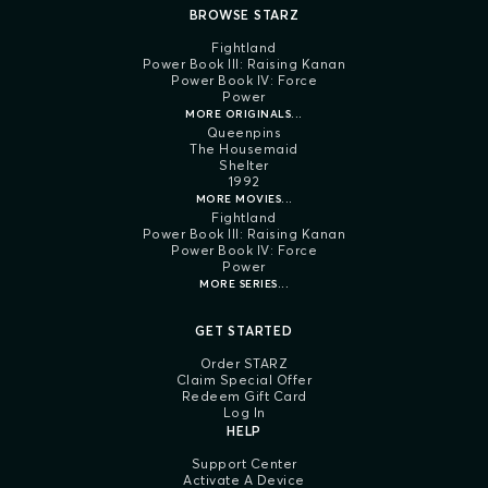
BROWSE STARZ
Fightland
Power Book III: Raising Kanan
Power Book IV: Force
Power
MORE ORIGINALS...
Queenpins
The Housemaid
Shelter
1992
MORE MOVIES...
Fightland
Power Book III: Raising Kanan
Power Book IV: Force
Power
MORE SERIES...
GET STARTED
Order STARZ
Claim Special Offer
Redeem Gift Card
Log In
HELP
Support Center
Activate A Device