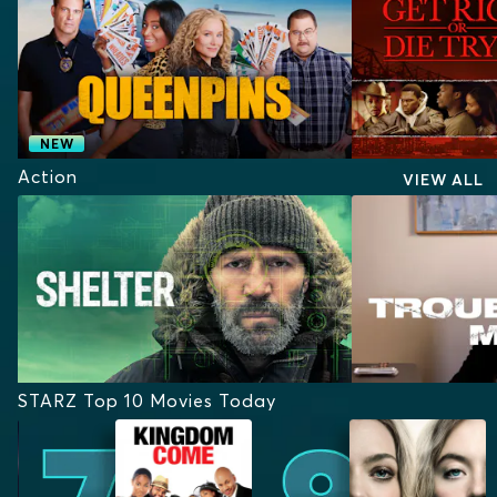
NEW
Action
VIEW ALL
STARZ Top 10 Movies Today