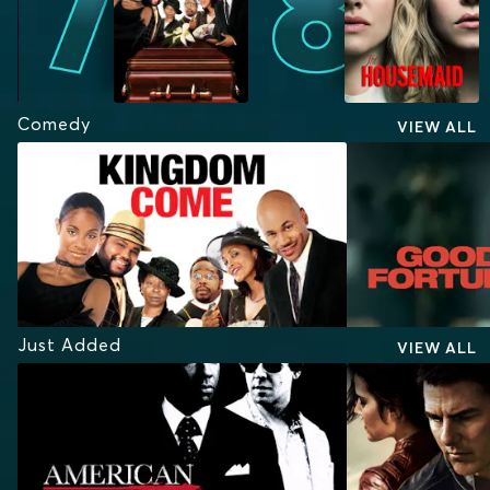
Comedy
VIEW ALL
Just Added
VIEW ALL