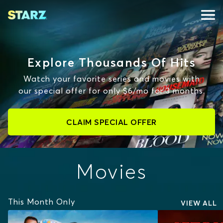
Explore Thousands Of Hits
Watch your favorite series and movies with
our special offer for only $6/mo for 3 months.
CLAIM SPECIAL OFFER
Movies
This Month Only
VIEW ALL