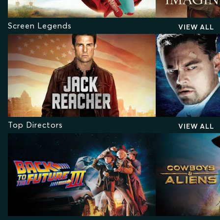
Screen Legends
VIEW ALL
Top Directors
VIEW ALL