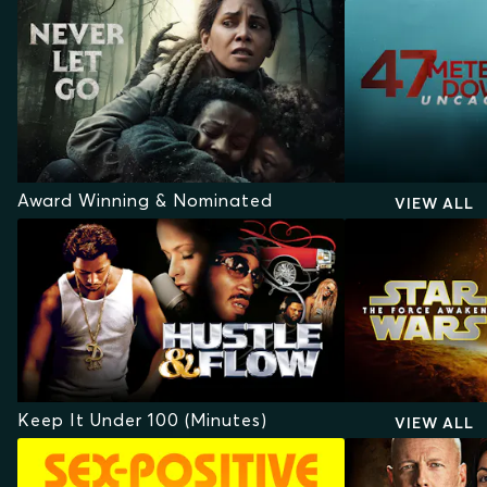
Award Winning & Nominated
VIEW ALL
Keep It Under 100 (Minutes)
VIEW ALL