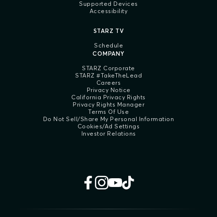
Supported Devices
Accessibility
STARZ TV
Schedule
COMPANY
STARZ Corporate
STARZ #TakeTheLead
Careers
Privacy Notice
California Privacy Rights
Privacy Rights Manager
Terms Of Use
Do Not Sell/Share My Personal Information
Cookies/Ad Settings
Investor Relations