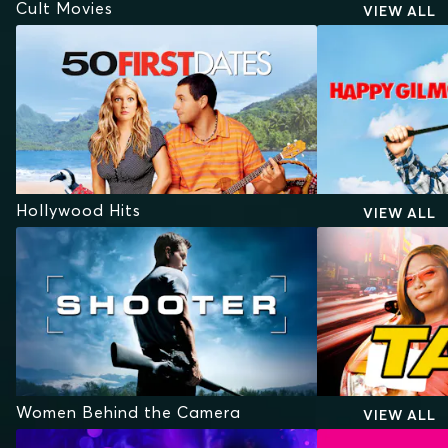
Cult Movies
VIEW ALL
Hollywood Hits
VIEW ALL
Women Behind the Camera
VIEW ALL