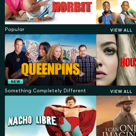
Popular
VIEW ALL
NEW
Something Completely Different
VIEW ALL