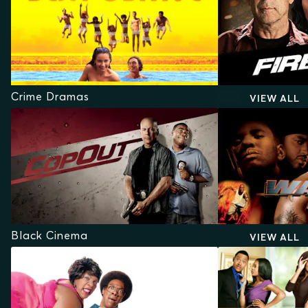
Crime Dramas
VIEW ALL
Black Cinema
VIEW ALL