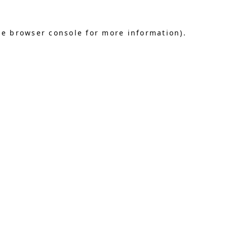
he browser console for more information)
.