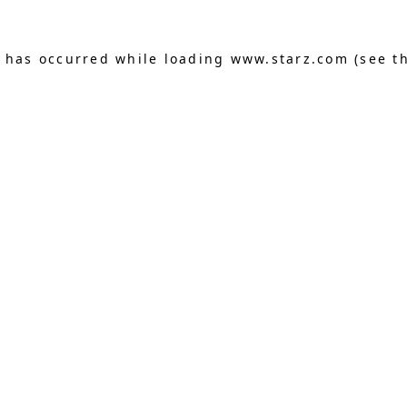
n has occurred
while loading
www.starz.com
(see t