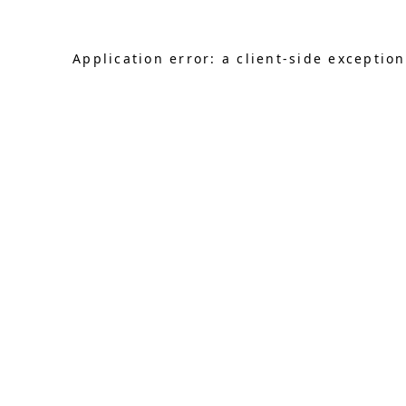
Application error: a client-side exceptio