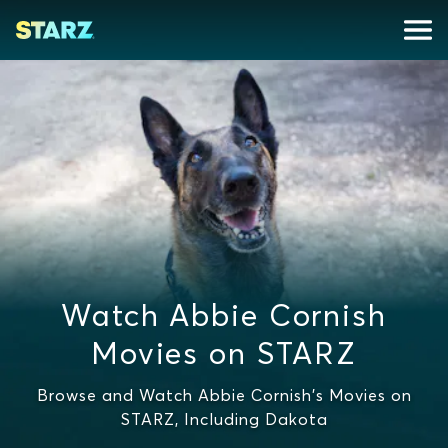
Watch Abbie Cornish
Movies on STARZ
Browse and Watch Abbie Cornish's Movies on
STARZ, Including Dakota