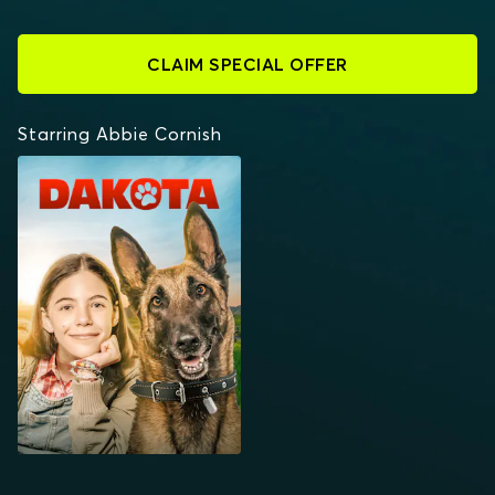
CLAIM SPECIAL OFFER
Starring Abbie Cornish
DAKOTA