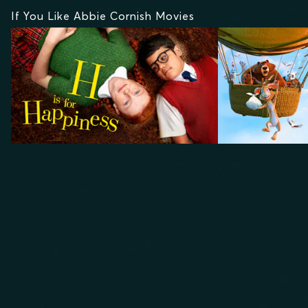
If You Like Abbie Cornish Movies