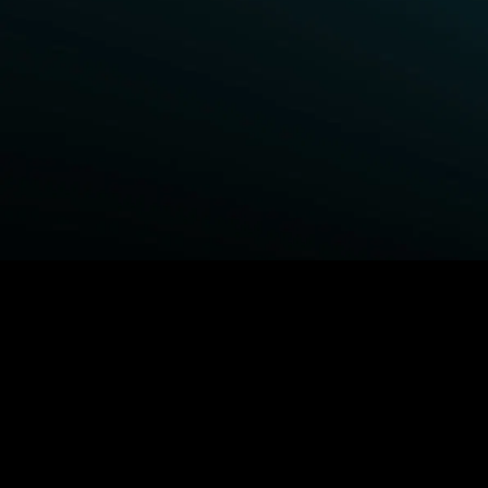
BROWSE STARZ
Power Book III: Raising Kanan