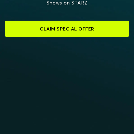
Shows on STARZ
CLAIM SPECIAL OFFER