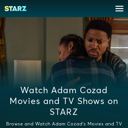
Watch Adam Cozad
Movies and TV Shows on
STARZ
Browse and Watch Adam Cozad's Movies and TV