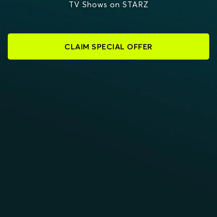
TV Shows on STARZ
CLAIM SPECIAL OFFER