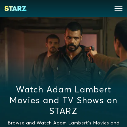
Watch Adam Lambert
Movies and TV Shows on
STARZ
Browse and Watch Adam Lambert's Movies and