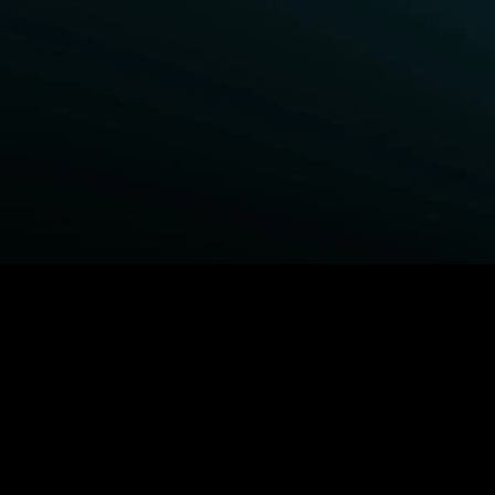
BROWSE STARZ
Fightland