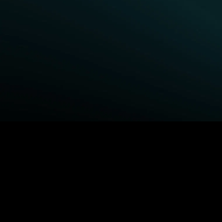
BROWSE STARZ