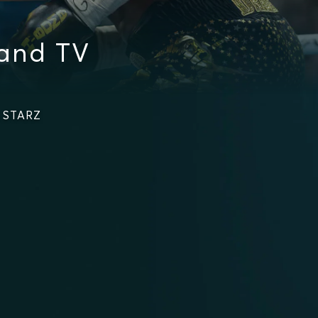
and TV
n STARZ