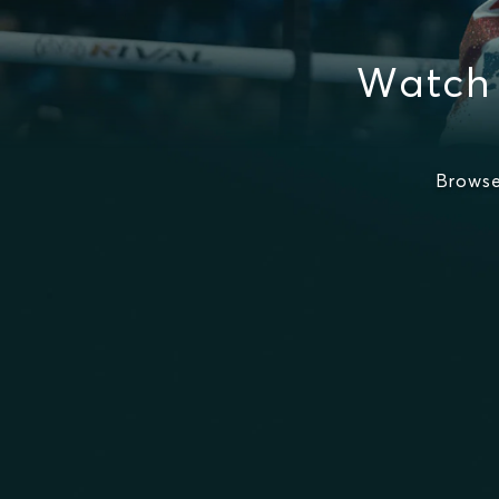
Watch
Browse