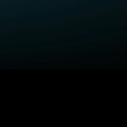
ELP
COMPANY