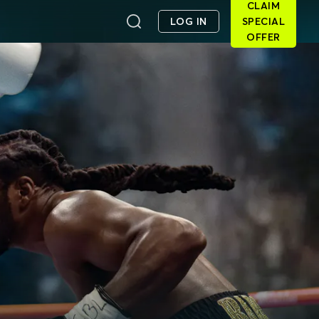
CLAIM
LOG IN
SPECIAL
OFFER