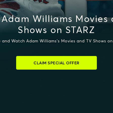
 Adam Williams Movies 
Shows on STARZ
 and Watch Adam Williams's Movies and TV Shows o
CLAIM SPECIAL OFFER