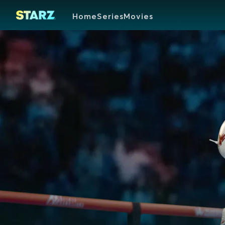
Home
Series
Movies