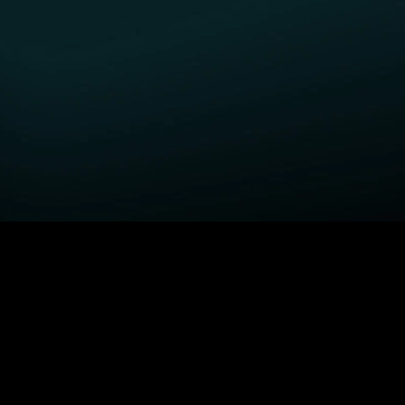
GET STARTED
H