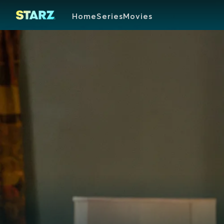
Home
Series
Movies