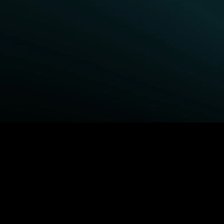
BROWSE STARZ