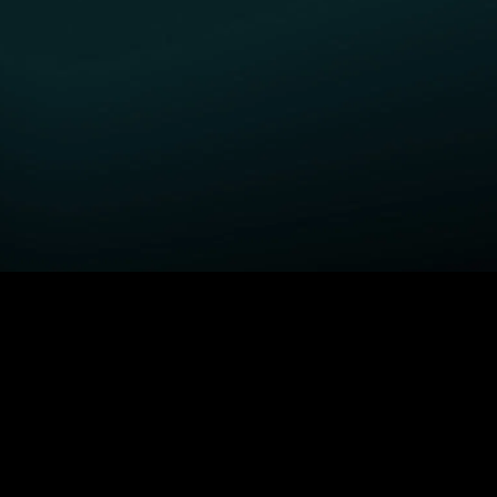
GET STARTED
H