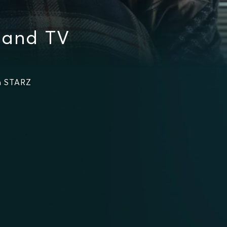
 and TV
n STARZ