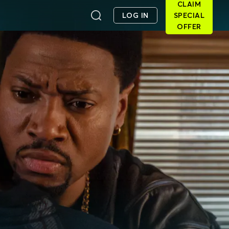
CLAIM
LOG IN
SPECIAL
OFFER