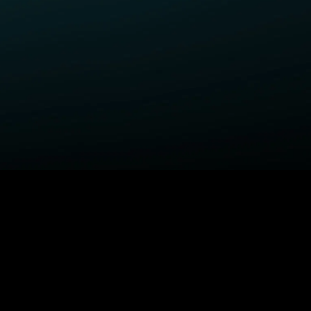
ELP
COMPANY