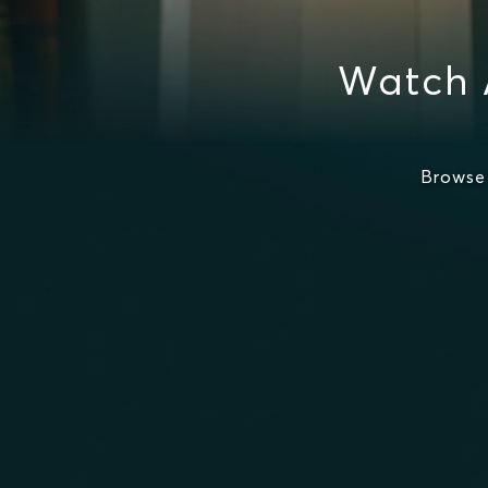
Watch 
Browse