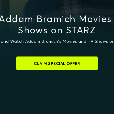
Addam Bramich Movies
Shows on STARZ
 and Watch Addam Bramich's Movies and TV Shows o
CLAIM SPECIAL OFFER