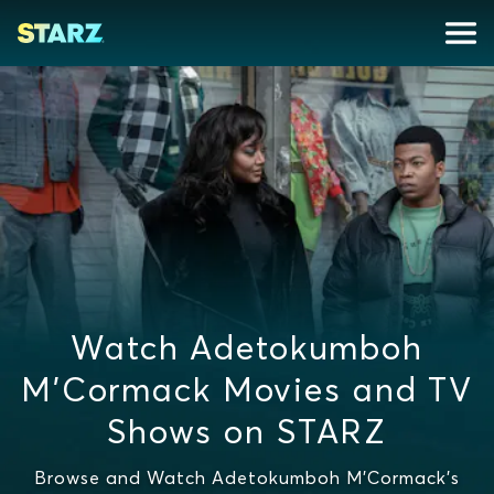
Watch Adetokumboh
M'Cormack Movies and TV
Shows on STARZ
Browse and Watch Adetokumboh M'Cormack's