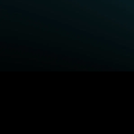
BROWSE STARZ
Power Book III: Raising Kanan