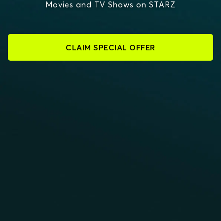
Movies and TV Shows on STARZ
CLAIM SPECIAL OFFER