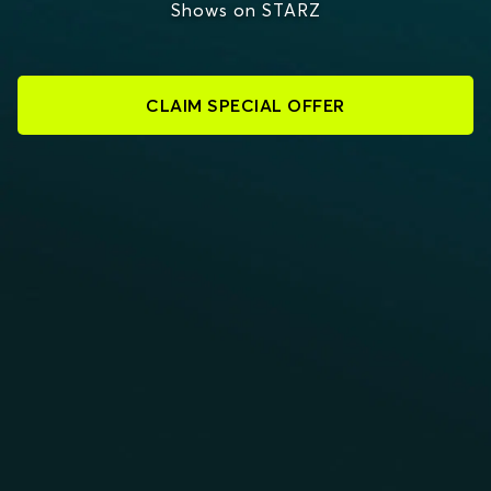
Shows on STARZ
CLAIM SPECIAL OFFER