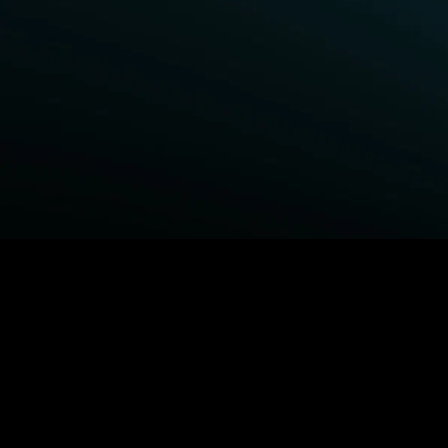
BROWSE STARZ
Fightland