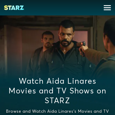
Watch Aida Linares
Movies and TV Shows on
STARZ
Browse and Watch Aida Linares's Movies and TV