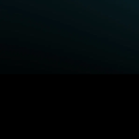
BROWSE STARZ
Fightland