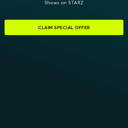
Shows on STARZ
CLAIM SPECIAL OFFER