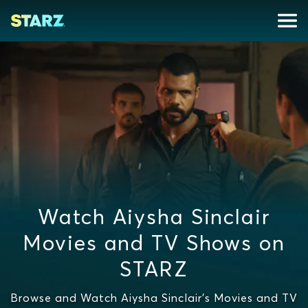
Watch Aiysha Sinclair
Movies and TV Shows on
STARZ
Browse and Watch Aiysha Sinclair's Movies and TV