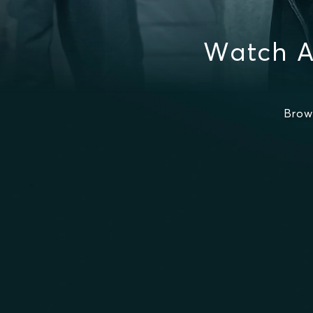
Watch A
Brow