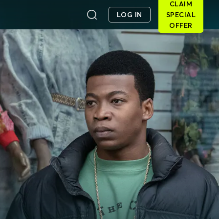
CLAIM
LOG IN
SPECIAL
OFFER