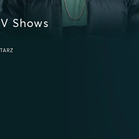
TV Shows
STARZ