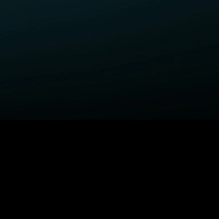
ELP
COMPANY