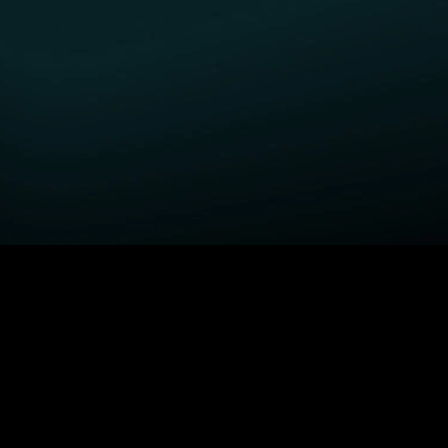
GET STARTED
H