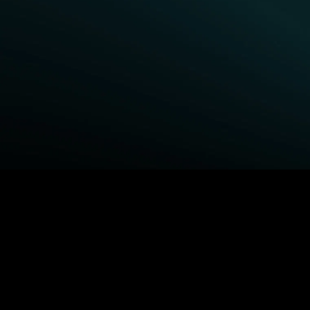
BROWSE STARZ