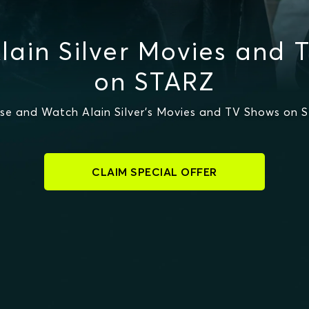
lain Silver Movies and 
on STARZ
se and Watch Alain Silver's Movies and TV Shows on 
CLAIM SPECIAL OFFER