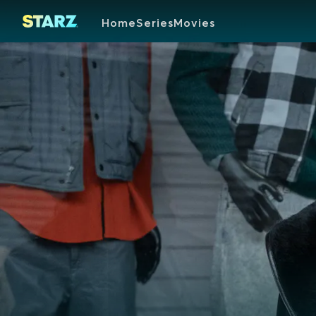
Home
Series
Movies