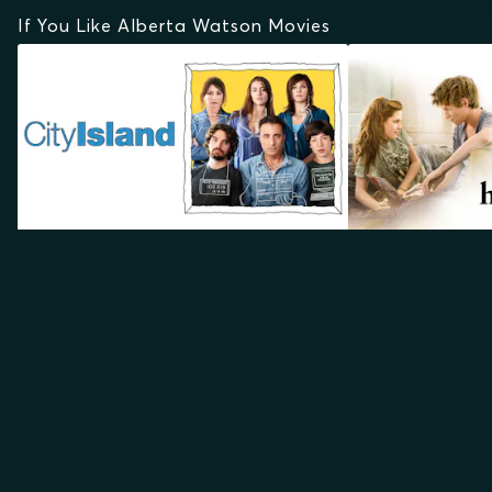
If You Like Alberta Watson Movies