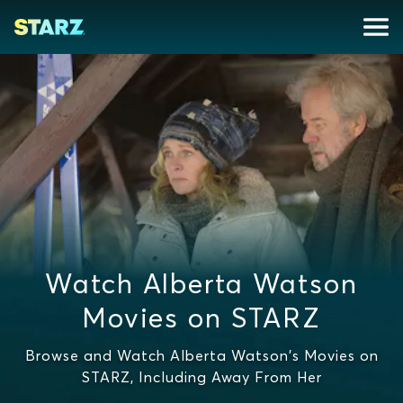
Watch Alberta Watson
Movies on STARZ
Browse and Watch Alberta Watson's Movies on
STARZ, Including Away From Her