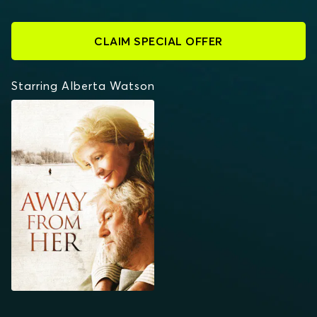
CLAIM SPECIAL OFFER
Starring Alberta Watson
AWAY FROM HER