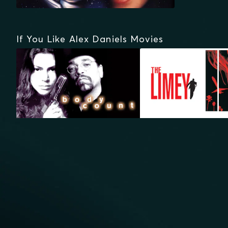
If You Like Alex Daniels Movies