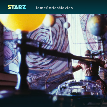
Home
Series
Movies