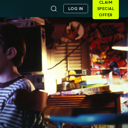
CLAIM
LOG IN
SPECIAL
OFFER