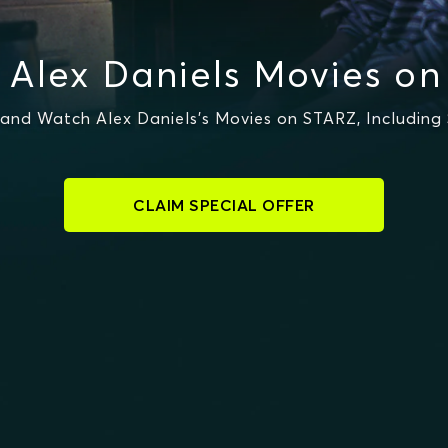
Alex Daniels Movies o
and Watch Alex Daniels's Movies on STARZ, Including 
CLAIM SPECIAL OFFER