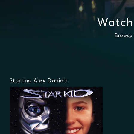
Watch 
Browse 
Starring Alex Daniels