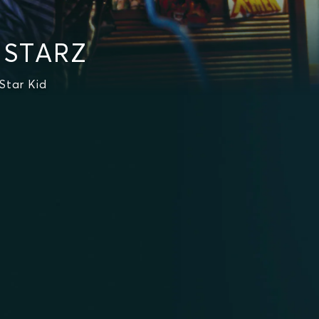
n STARZ
Star Kid